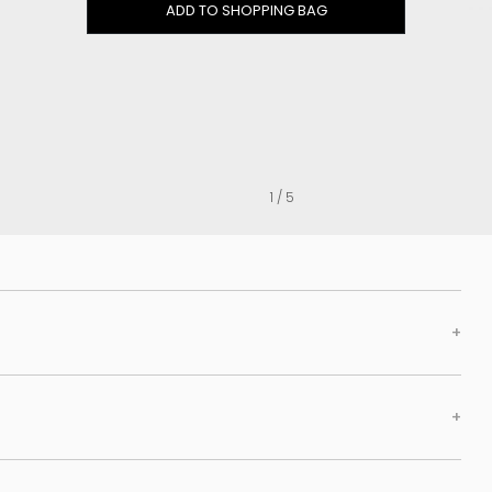
Clog
ADD TO SHOPPING BAG
Inner wedge
Sneakers
Trainers
Bold and joggers
View all
1 / 5