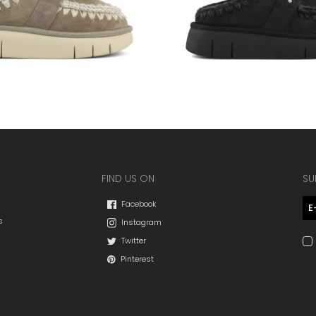
FIND US ON
SU
Facebook
s
Instagram
Twitter
Pinterest