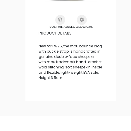
SUSTAINABLE
ECOLOGICAL
PRODUCT DETAILS
New for FW25, the mou bounce clog
with buckle strap is handcrafted in
genuine double-face sheepskin
with mou trademark hand-crochet
wool stitching, soft sheepskin insole
and flexible, light-weight EVA sole.
Height 3.5cm.