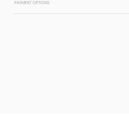
PAYMENT OPTIONS