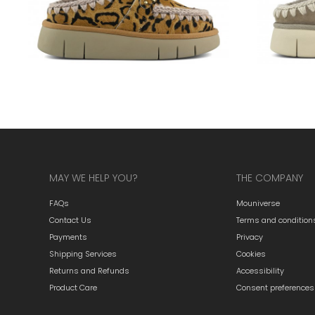
MAY WE HELP YOU?
THE COMPANY
FAQs
Mouniverse
Contact Us
Terms and condition
Payments
Privacy
Shipping Services
Cookies
Returns and Refunds
Accessibility
Product Care
Consent preferences