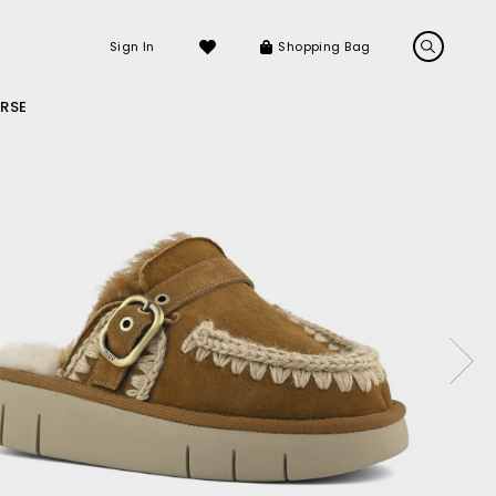
Sign In
Shopping Bag
RSE
LS
LATEST ARRIVALS
Sneakers
Sandals