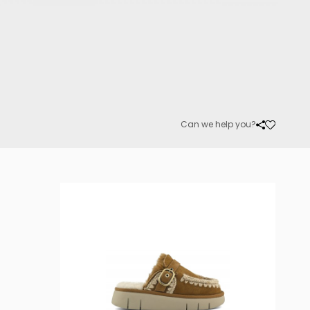
Can we help you?