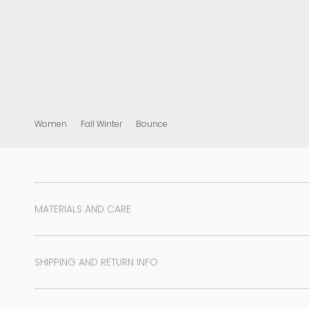
View all
Women
Fall Winter
Bounce
MATERIALS AND CARE
SHIPPING AND RETURN INFO