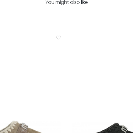
You might also like