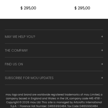
$ 295,00
$ 295,00
MAY WE HELP YOU?
THE COMPANY
FIND US ON
SUBSCRIBE FOR MOU UPDATES
mou logo and brand are worldwide registered trademarks of mou Limited, a
company based in England and Wales in the UK, company code 445 4781 -
Copyright © 2026 mou Ltd. This site is managed by Artcrafts International
S.p.A. - Florence Vat Number: 04165990484. Tax Code 04165990484