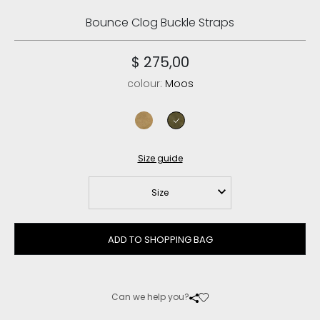
Bounce Clog Buckle Straps
$ 275,00
colour:
Moos
tobacco
moos
Size guide
Size
ADD TO SHOPPING BAG
Can we help you?