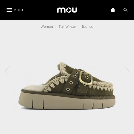
MENU
Women
Fall Winter
Bounce