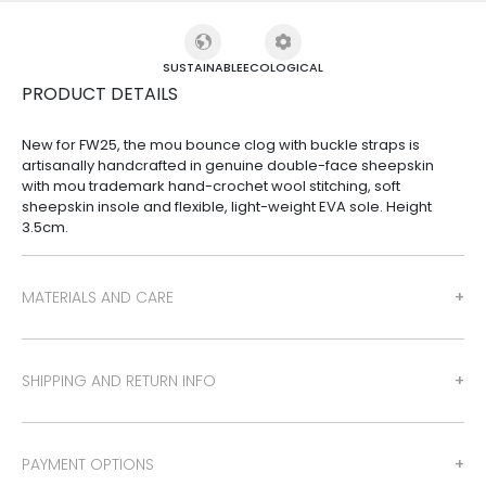
SUSTAINABLE
ECOLOGICAL
PRODUCT DETAILS
New for FW25, the mou bounce clog with buckle straps is
artisanally handcrafted in genuine double-face sheepskin
with mou trademark hand-crochet wool stitching, soft
sheepskin insole and flexible, light-weight EVA sole. Height
3.5cm.
MATERIALS AND CARE
SHIPPING AND RETURN INFO
PAYMENT OPTIONS