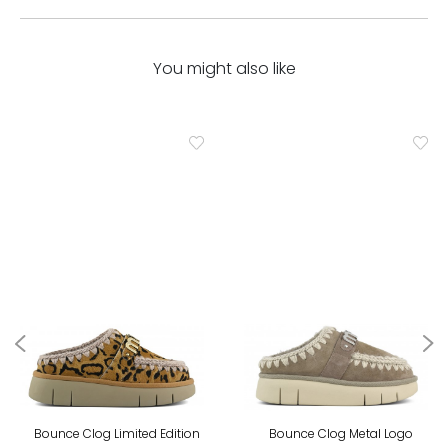
You might also like
Bounce Clog Limited Edition
Bounce Clog Metal Logo