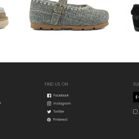
FIND US ON
SU
Facebook
s
Instagram
Twitter
Pinterest