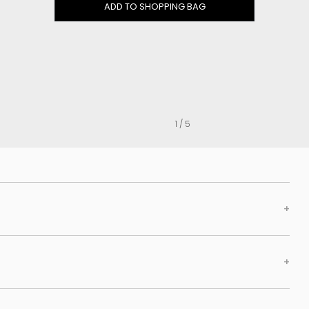
Clog
ADD TO SHOPPING BAG
Inner wedge
Sneakers
Trainers
Bold and joggers
View all
1 / 5