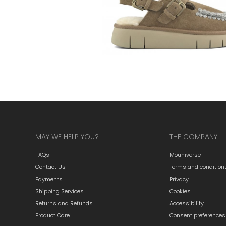
MAY WE HELP YOU?
THE COMPANY
FAQs
Mouniverse
Contact Us
Terms and condition
Payments
Privacy
Shipping Services
Cookies
Returns and Refunds
Accessibility
Product Care
Consent preferences