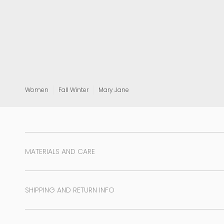
View all
Women
Fall Winter
Mary Jane
MATERIALS AND CARE
SHIPPING AND RETURN INFO