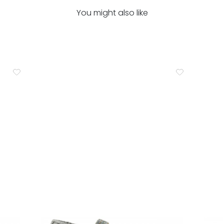
You might also like