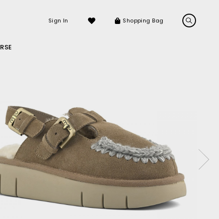
Sign In
Shopping Bag
RSE
LS
LATEST ARRIVALS
Sneakers
Sandals