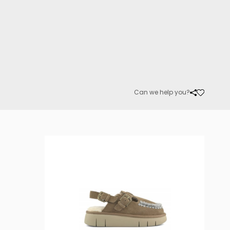
Can we help you?