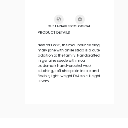
SUSTAINABLE
ECOLOGICAL
PRODUCT DETAILS
New for FW25, the mou bounce clog
mary jane with ankle strap is a cute
addition to the family. Handcrafted
in genuine suede with mou
trademark hand-crochet wool
stitching, soft sheepskin insole and
flexible, light-weight EVA sole. Height
3.5cm.