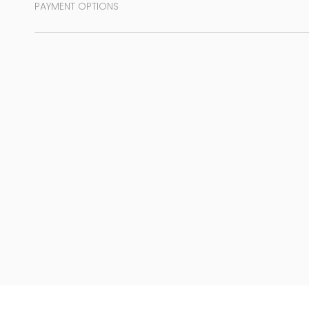
PAYMENT OPTIONS