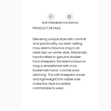
SUSTAINABLE
ECOLOGICAL
PRODUCT DETAILS
Delivering unique style with comfort
and practicality, our best-selling
mou eskimo bounce clog is an
ideal slip-on winter style. Artisanally
handcrafted in genuine double-
face sheepskin, the eskimo bounce
clog is embellished with mou
trademark hand-crochet wool
stitching. The soft sheepskin insole
and lightweight EVA rubber sole
make this style incredibly
comfortable to wear.