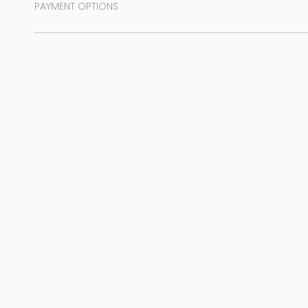
PAYMENT OPTIONS