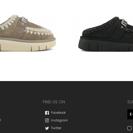
FIND US ON
SU
Facebook
s
Instagram
Twitter