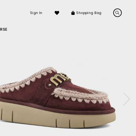
Sign In
Shopping Bag
RSE
LS
LATEST ARRIVALS
Sneakers
Sandals