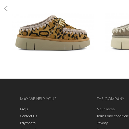
MAY WE HELP YOU?
THE COMPANY
FAQs
Mouniverse
Contact Us
Terms and condition
Payments
Privacy