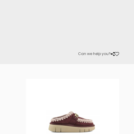
Can we help you?