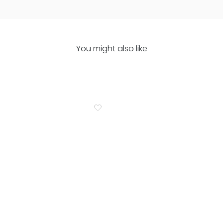
You might also like