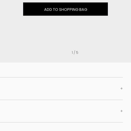
Clog
ADD TO SHOPPING BAG
Inner wedge
Sneakers
Trainers
Bold and joggers
View all
1 / 5