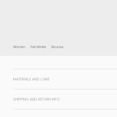
View all
Women
Fall Winter
Bounce
MATERIALS AND CARE
SHIPPING AND RETURN INFO