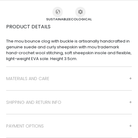
SUSTAINABLE
ECOLOGICAL
PRODUCT DETAILS
The mou bounce clog with buckle is artisanally handcrafted in
genuine suede and curly sheepskin with mou trademark
hand-crochet wool stitching, soft sheepskin insole and flexible,
light-weight EVA sole. Height 3.5cm.
MATERIALS AND CARE
SHIPPING AND RETURN INFO
PAYMENT OPTIONS