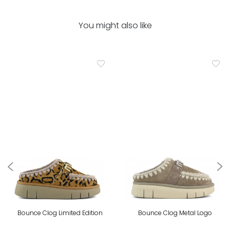
You might also like
Bounce Clog Limited Edition
Bounce Clog Metal Logo