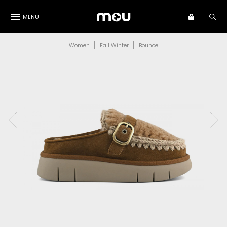
MENU
Women
Fall Winter
Bounce