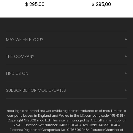
$ 295,00
$ 295,00
MAY WE HELP YOU?
THE COMPANY
FIND US ON
SUBSCRIBE FOR MOU UPDATES
mou logo and brand are worldwide registered trademarks of mou Limited, a
company based in England and Wales in the UK, company code 445 4781 -
Copyright © 2026 mou Ltd. This site is managed by Artcrafts International
S.p.A. - Florence Vat Number: 04165990484. Tax Code 04165990484
Florence Register of Companies No.: 04165990484 Florence Chamber of