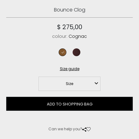
Bounce Clog
$ 275,00
colour:
Cognac
cognac
cabernet
Size guide
Size
ADD TO SHOPPING BAG
Can we help you?