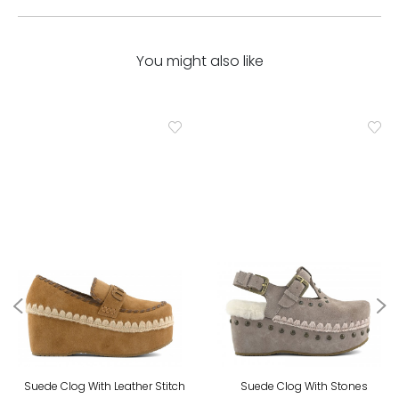
You might also like
Suede Clog With Leather Stitch
Suede Clog With Stones