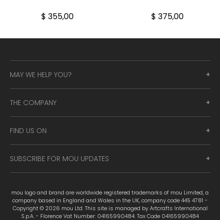
$ 355,00
$ 375,00
MAY WE HELP YOU?
THE COMPANY
FIND US ON
SUBSCRIBE FOR MOU UPDATES
mou logo and brand are worldwide registered trademarks of mou Limited, a
company based in England and Wales in the UK, company code 445 4781 -
Copyright © 2026 mou Ltd. This site is managed by Artcrafts International
S.p.A. - Florence Vat Number: 04165990484. Tax Code 04165990484