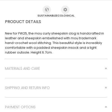
SUSTAINABLE
ECOLOGICAL
PRODUCT DETAILS
New for FW25, the mou curly sheepskin clog is handcrafted in
leather and sheepskin embellished with mou trademark
hand-crochet wool stitching. This beautiful style is incredibly
comfortable with a padded sheepskin insock and a light
rubber outsole. Height 6.7cm.
MATERIALS AND CARE
SHIPPING AND RETURN INFO
PAYMENT OPTIONS