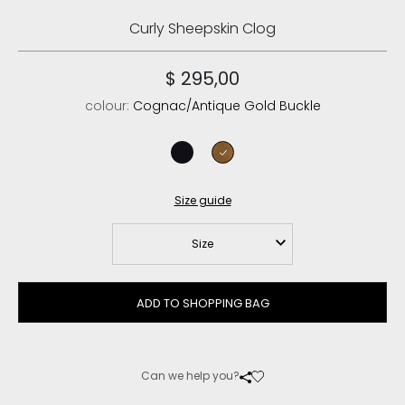
Curly Sheepskin Clog
$ 295,00
colour:
Cognac/Antique Gold Buckle
black/black
cognac/antique gold buckle
Size guide
Size
ADD TO SHOPPING BAG
Can we help you?