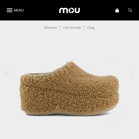
MENU
Women
Fall Winter
Clog