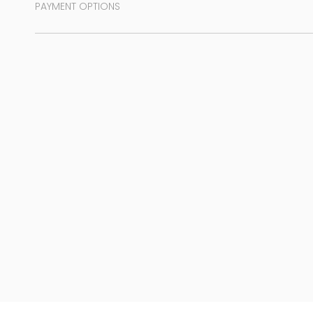
PAYMENT OPTIONS