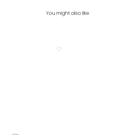
You might also like