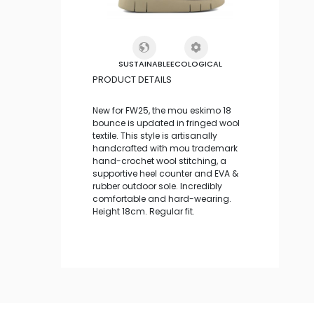
SUSTAINABLE
ECOLOGICAL
PRODUCT DETAILS
New for FW25, the mou eskimo 18
bounce is updated in fringed wool
textile. This style is artisanally
handcrafted with mou trademark
hand-crochet wool stitching, a
supportive heel counter and EVA &
rubber outdoor sole. Incredibly
comfortable and hard-wearing.
Height 18cm. Regular fit.