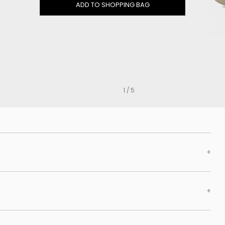
Clog
ADD TO SHOPPING BAG
Inner wedge
Sneakers
Trainers
Bold and joggers
View all
1 / 5