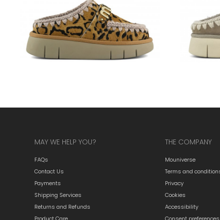
MAY WE HELP YOU?
THE COMPANY
FAQs
Mouniverse
Contact Us
Terms and condition
Payments
Privacy
Shipping Services
Cookies
Returns and Refunds
Accessibility
Product Care
Consent preferences