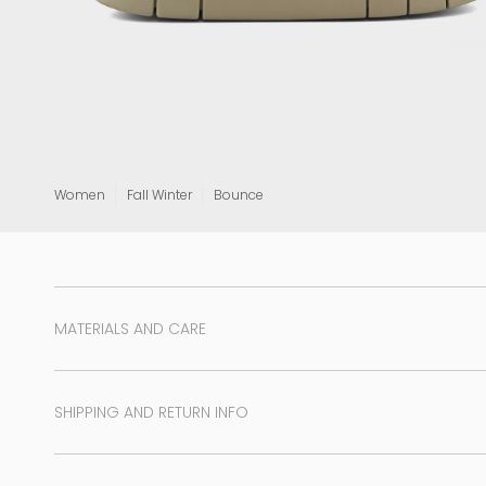
View all
Women
Fall Winter
Bounce
MATERIALS AND CARE
SHIPPING AND RETURN INFO