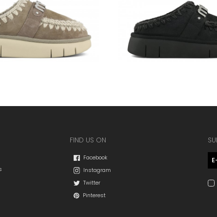
FIND US ON
SU
Facebook
s
Instagram
Twitter
Pinterest