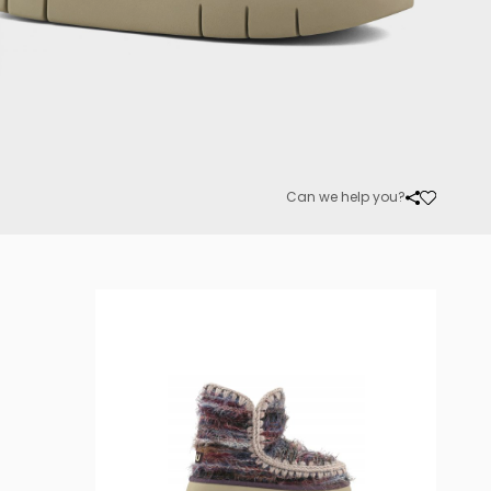
Can we help you?