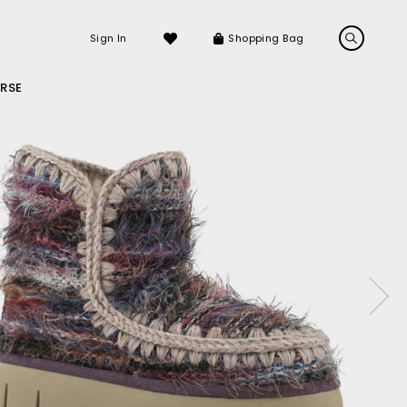
Sign In
Shopping Bag
RSE
LS
LATEST ARRIVALS
Sneakers
Sandals