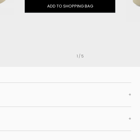
Clog
ADD TO SHOPPING BAG
Inner wedge
Sneakers
Trainers
Bold and joggers
View all
1 / 5