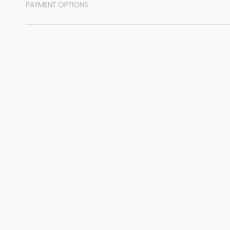
PAYMENT OPTIONS