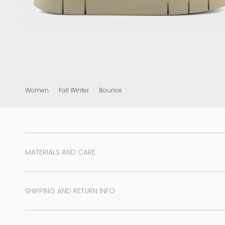
View all
Women
Fall Winter
Bounce
MATERIALS AND CARE
SHIPPING AND RETURN INFO