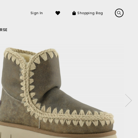
Sign In
Shopping Bag
RSE
LS
LATEST ARRIVALS
Sneakers
Sandals