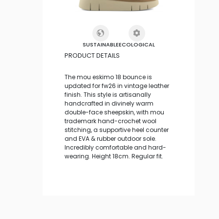
SUSTAINABLE
ECOLOGICAL
PRODUCT DETAILS
The mou eskimo 18 bounce is
updated for fw26 in vintage leather
finish. This style is artisanally
handcrafted in divinely warm
double-face sheepskin, with mou
trademark hand-crochet wool
stitching, a supportive heel counter
and EVA & rubber outdoor sole.
Incredibly comfortable and hard-
wearing. Height 18cm. Regular fit.