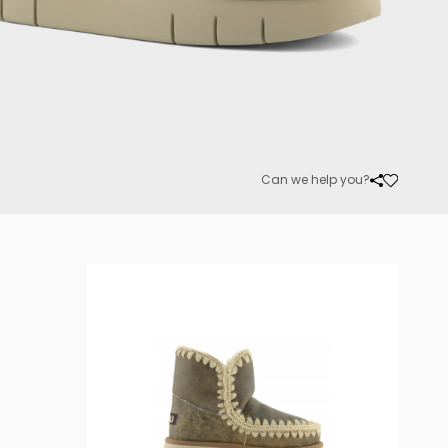
Can we help you?