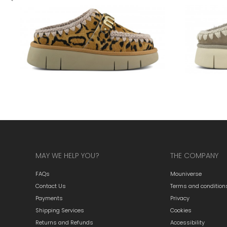
MAY WE HELP YOU?
THE COMPANY
FAQs
Mouniverse
Contact Us
Terms and condition
Payments
Privacy
Shipping Services
Cookies
Returns and Refunds
Accessibility