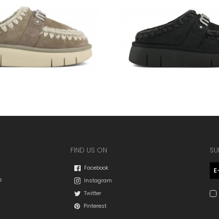
FIND US ON
SU
Facebook
s
Instagram
Twitter
Pinterest