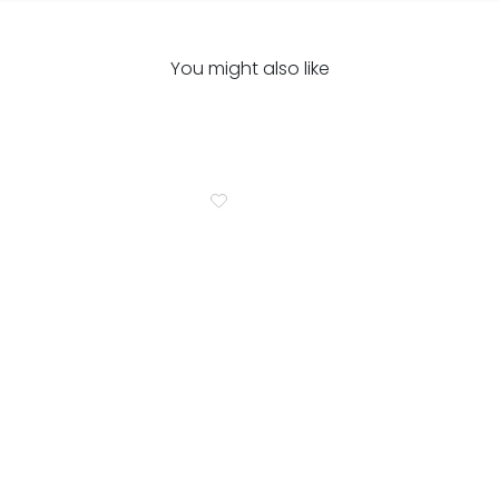
You might also like