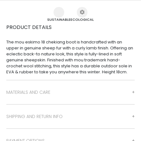
SUSTAINABLE
ECOLOGICAL
PRODUCT DETAILS
The mou eskimo 18 chekiang boot is handcrafted with an
upper in genuine sheep fur with a curly lamb finish. Offering an
eclectic back-to nature look, this style is fully-lined in soft
genuine sheepskin. Finished with mou trademark hand-
crochet wool stitching, this style has a durable outdoor sole in
EVA & rubber to take you anywhere this winter. Height 18cm.
MATERIALS AND CARE
SHIPPING AND RETURN INFO
PAYMENT OPTIONS