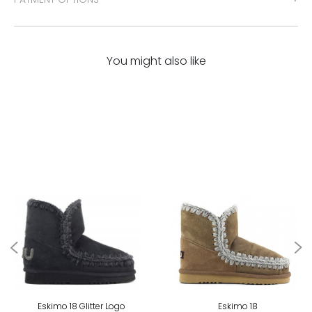
You might also like
Eskimo 18 Glitter Logo
Eskimo 18