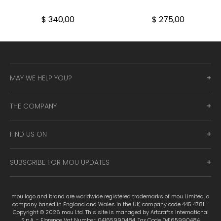
$ 340,00
$ 275,00
MAY WE HELP YOU?
THE COMPANY
FIND US ON
SUBSCRIBE FOR MOU UPDATES
mou logo and brand are worldwide registered trademarks of mou Limited, a
company based in England and Wales in the UK, company code 445 4781 -
Copyright © 2026 mou Ltd. This site is managed by Artcrafts International
S.p.A. - Florence Vat Number: 04165990484. Tax Code 04165990484