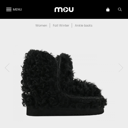
MENU
Women
Fall Winter
Ankle boots