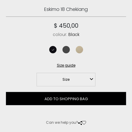
Eskimo 18 Chekiang
$ 450,00
colour:
Black
black
grey
vanilla
Size guide
Size
ADD TO SHOPPING BAG
Can we help you?