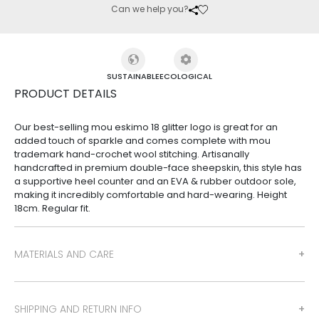
Can we help you?
SUSTAINABLE
ECOLOGICAL
PRODUCT DETAILS
Our best-selling mou eskimo 18 glitter logo is great for an
added touch of sparkle and comes complete with mou
trademark hand-crochet wool stitching. Artisanally
handcrafted in premium double-face sheepskin, this style has
a supportive heel counter and an EVA & rubber outdoor sole,
making it incredibly comfortable and hard-wearing. Height
18cm. Regular fit.
MATERIALS AND CARE
SHIPPING AND RETURN INFO