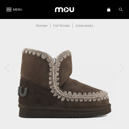
MENU
Women
Fall Winter
Ankle boots