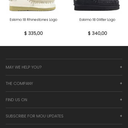
Eskimo 18 Rhinestones Logo
Eskimo 18 Glitter Logo
$ 335,00
$ 340,00
MAY WE HELP YOU?
THE COMPANY
FIND US ON
SUBSCRIBE FOR MOU UPDATES