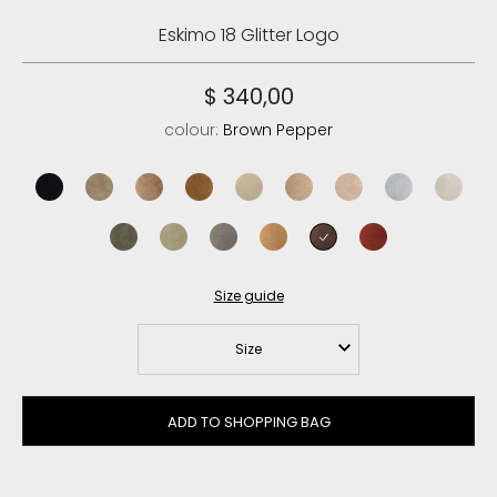
Eskimo 18 Glitter Logo
$ 340,00
colour:
Brown Pepper
black/black
elephant grey
pink brown
cognac/antique gold buckle
vanilla
camel
rose beige
iced sea
chalk su
black olive
laurel oak
new grey
savana
brown pepper
red chili
Size guide
Size
ADD TO SHOPPING BAG