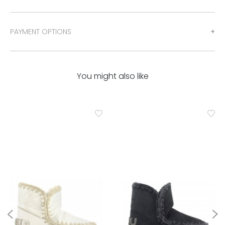
PAYMENT OPTIONS
You might also like