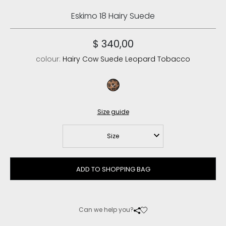
Eskimo 18 Hairy Suede
$ 340,00
colour:
Hairy Cow Suede Leopard Tobacco
hairy cow suede leopard tobacco
Size guide
Size
ADD TO SHOPPING BAG
Can we help you?