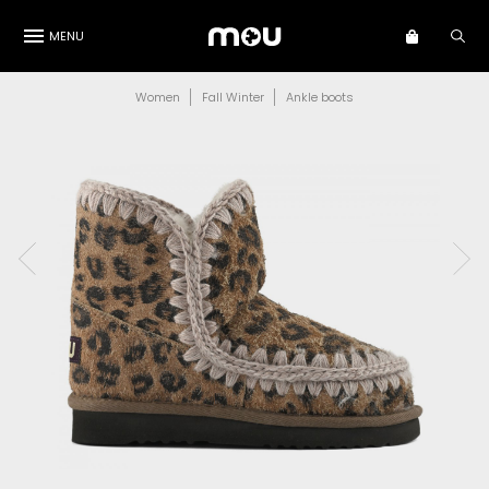
MENU
Women
Fall Winter
Ankle boots