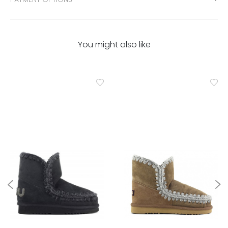
You might also like