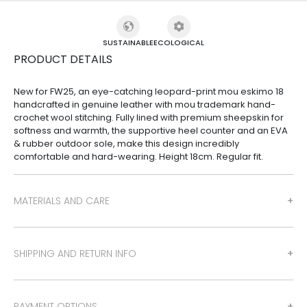
SUSTAINABLE
ECOLOGICAL
PRODUCT DETAILS
New for FW25, an eye-catching leopard-print mou eskimo 18
handcrafted in genuine leather with mou trademark hand-
crochet wool stitching. Fully lined with premium sheepskin for
softness and warmth, the supportive heel counter and an EVA
& rubber outdoor sole, make this design incredibly
comfortable and hard-wearing. Height 18cm. Regular fit.
MATERIALS AND CARE
SHIPPING AND RETURN INFO
PAYMENT OPTIONS