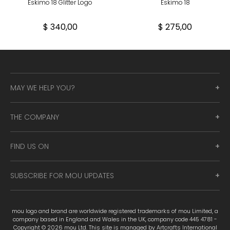
Eskimo 18 Glitter Logo
Eskimo 18
$ 340,00
$ 275,00
MAY WE HELP YOU?
THE COMPANY
FIND US ON
SUBSCRIBE FOR MOU UPDATES
mou logo and brand are worldwide registered trademarks of mou Limited, a
company based in England and Wales in the UK, company code 445 4781 -
Copyright © 2026 mou Ltd. This site is managed by Artcrafts International