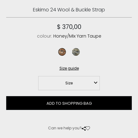
Eskimo 24 Wool & Buckle Strap
$ 370,00
colour:
Honey/Mix Yarn Taupe
honey/mix yarn taupe
shrin khaki
Size guide
Size
ADD TO SHOPPING BAG
Can we help you?