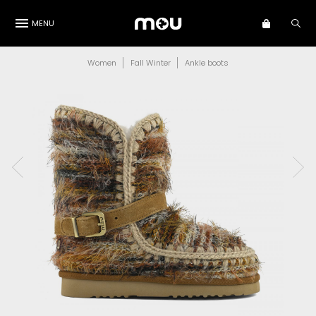
MENU
Women
Fall Winter
Ankle boots