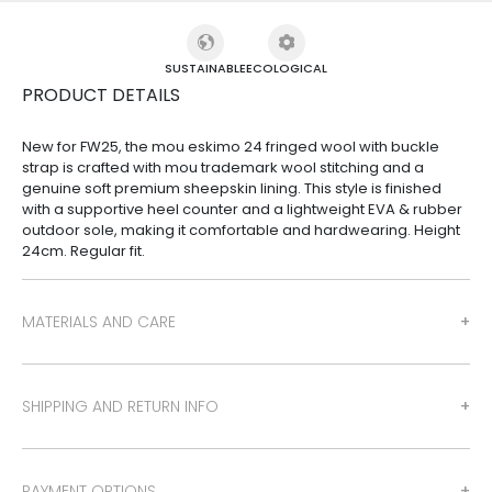
SUSTAINABLE
ECOLOGICAL
PRODUCT DETAILS
New for FW25, the mou eskimo 24 fringed wool with buckle
strap is crafted with mou trademark wool stitching and a
genuine soft premium sheepskin lining. This style is finished
with a supportive heel counter and a lightweight EVA & rubber
outdoor sole, making it comfortable and hardwearing. Height
24cm. Regular fit.
MATERIALS AND CARE
SHIPPING AND RETURN INFO
PAYMENT OPTIONS