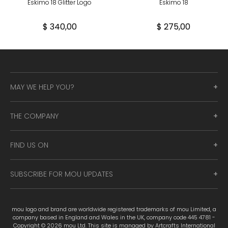
Eskimo 18 Glitter Logo
Eskimo 18
$ 340,00
$ 275,00
MAY WE HELP YOU?
THE COMPANY
FIND US ON
SUBSCRIBE FOR MOU UPDATES
mou logo and brand are worldwide registered trademarks of mou Limited, a
company based in England and Wales in the UK, company code 445 4781 -
Copyright © 2026 mou Ltd. This site is managed by Artcrafts International