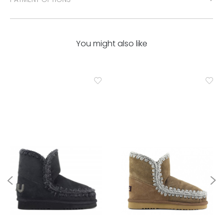
You might also like