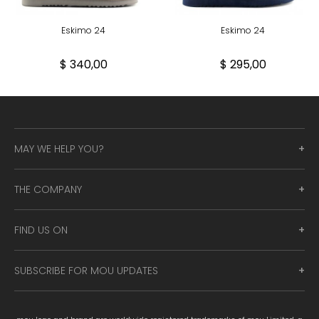
Eskimo 24
Eskimo 24
$ 340,00
$ 295,00
MAY WE HELP YOU?
THE COMPANY
FIND US ON
SUBSCRIBE FOR MOU UPDATES