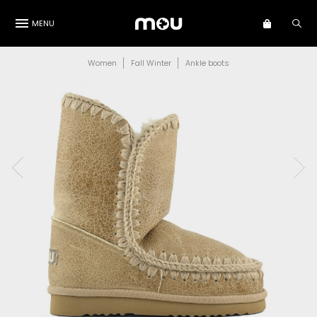
MENU
Women
Fall Winter
Ankle boots