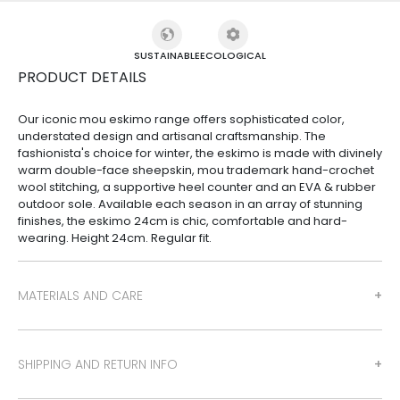
SUSTAINABLE
ECOLOGICAL
PRODUCT DETAILS
Our iconic mou eskimo range offers sophisticated color,
understated design and artisanal craftsmanship. The
fashionista's choice for winter, the eskimo is made with divinely
warm double-face sheepskin, mou trademark hand-crochet
wool stitching, a supportive heel counter and an EVA & rubber
outdoor sole. Available each season in an array of stunning
finishes, the eskimo 24cm is chic, comfortable and hard-
wearing. Height 24cm. Regular fit.
MATERIALS AND CARE
SHIPPING AND RETURN INFO