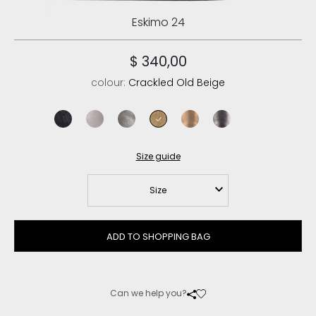
Eskimo 24
$ 340,00
colour:
Crackled Old Beige
cracked black
stone metalic
dust iron
crackled old beige
jungla bronzo
jungla gunmetal
jungla oro ant
Size guide
Size
ADD TO SHOPPING BAG
Can we help you?