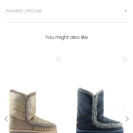
PAYMENT OPTIONS
You might also like