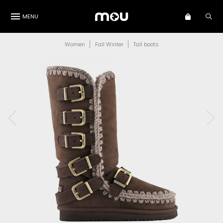
MENU
Women
Fall Winter
Tall boots