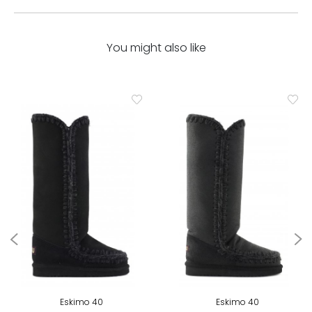
You might also like
Eskimo 40
Eskimo 40