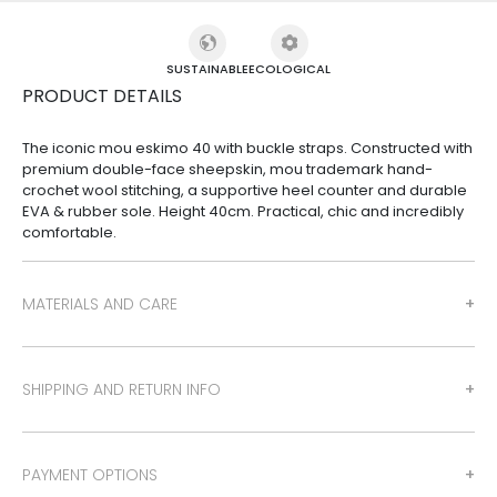
SUSTAINABLE
ECOLOGICAL
PRODUCT DETAILS
The iconic mou eskimo 40 with buckle straps. Constructed with
premium double-face sheepskin, mou trademark hand-
crochet wool stitching, a supportive heel counter and durable
EVA & rubber sole. Height 40cm. Practical, chic and incredibly
comfortable.
MATERIALS AND CARE
SHIPPING AND RETURN INFO
PAYMENT OPTIONS