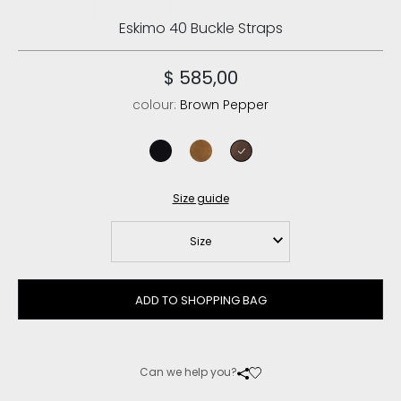
Eskimo 40 Buckle Straps
$ 585,00
colour:
Brown Pepper
black
cognac
brown pepper
Size guide
Size
ADD TO SHOPPING BAG
Can we help you?