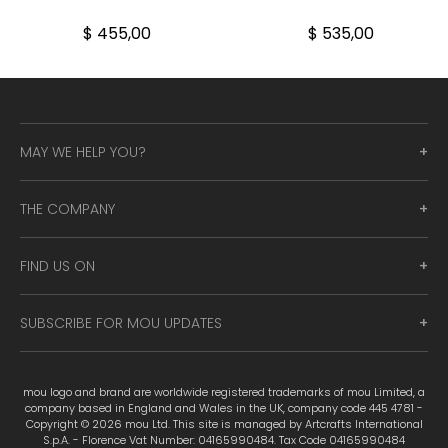
$ 455,00
$ 535,00
MAY WE HELP YOU?
THE COMPANY
FIND US ON
SUBSCRIBE FOR MOU UPDATES
mou logo and brand are worldwide registered trademarks of mou Limited, a
company based in England and Wales in the UK, company code 445 4781 -
Copyright © 2026 mou Ltd. This site is managed by Artcrafts International
S.p.A. - Florence Vat Number: 04165990484. Tax Code 04165990484