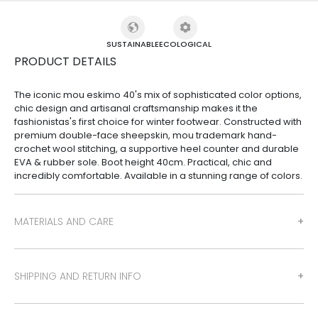
SUSTAINABLE
ECOLOGICAL
PRODUCT DETAILS
The iconic mou eskimo 40's mix of sophisticated color options,
chic design and artisanal craftsmanship makes it the
fashionistas's first choice for winter footwear. Constructed with
premium double-face sheepskin, mou trademark hand-
crochet wool stitching, a supportive heel counter and durable
EVA & rubber sole. Boot height 40cm. Practical, chic and
incredibly comfortable. Available in a stunning range of colors.
MATERIALS AND CARE
SHIPPING AND RETURN INFO