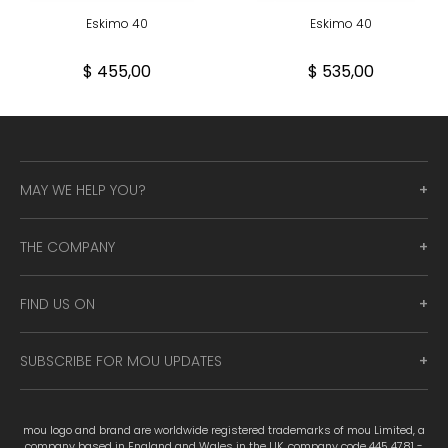
Eskimo 40
Eskimo 40
$ 455,00
$ 535,00
MAY WE HELP YOU?
THE COMPANY
FIND US ON
SUBSCRIBE FOR MOU UPDATES
mou logo and brand are worldwide registered trademarks of mou Limited, a
company based in England and Wales in the UK, company code 445 4781 -