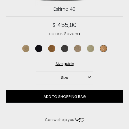
Eskimo 40
$ 455,00
colour:
Savana
dark stone
black
cognac
charcoal
elephant grey
laurel oak
savana
Size guide
Size
ADD TO SHOPPING BAG
Can we help you?