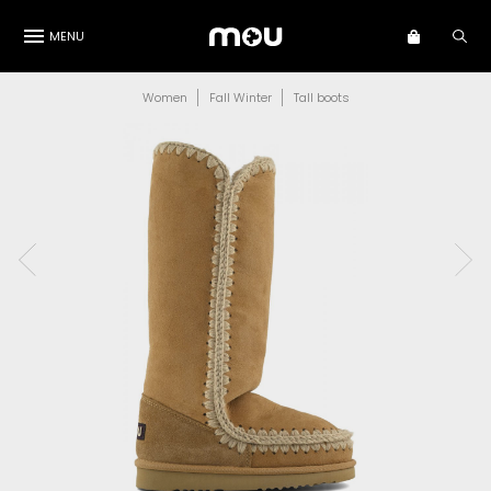
MENU
Women
Fall Winter
Tall boots