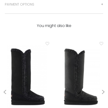
PAYMENT OPTIONS
You might also like