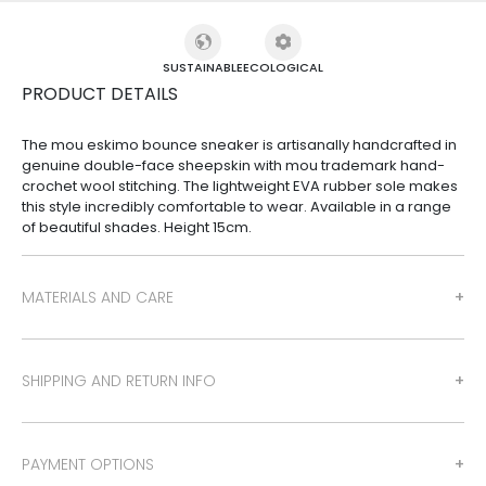
SUSTAINABLE
ECOLOGICAL
PRODUCT DETAILS
The mou eskimo bounce sneaker is artisanally handcrafted in
genuine double-face sheepskin with mou trademark hand-
crochet wool stitching. The lightweight EVA rubber sole makes
this style incredibly comfortable to wear. Available in a range
of beautiful shades. Height 15cm.
MATERIALS AND CARE
SHIPPING AND RETURN INFO
PAYMENT OPTIONS