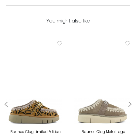
You might also like
Bounce Clog Limited Edition
Bounce Clog Metal Logo