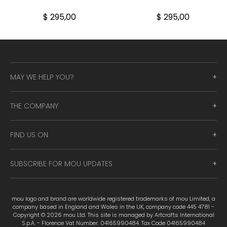
$ 295,00
$ 295,00
MAY WE HELP YOU?
THE COMPANY
FIND US ON
SUBSCRIBE FOR MOU UPDATES
mou logo and brand are worldwide registered trademarks of mou Limited, a
company based in England and Wales in the UK, company code 445 4781 -
Copyright © 2026 mou Ltd. This site is managed by Artcrafts International
S.p.A. - Florence Vat Number: 04165990484. Tax Code 04165990484