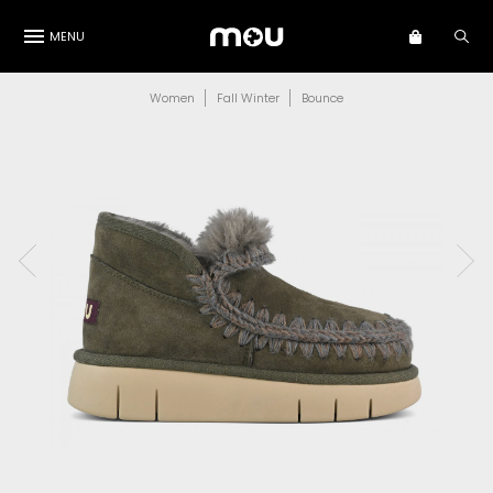
MENU
Women
Fall Winter
Bounce