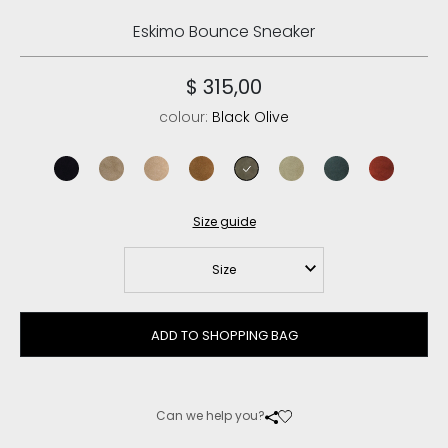
Eskimo Bounce Sneaker
$ 315,00
colour:
Black Olive
black
elephant grey
camel
cognac
black olive
laurel oak
pine
red chili
Size guide
Size
ADD TO SHOPPING BAG
Can we help you?