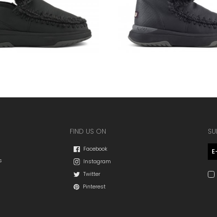
FIND US ON
SU
Facebook
s
Instagram
Twitter
Pinterest