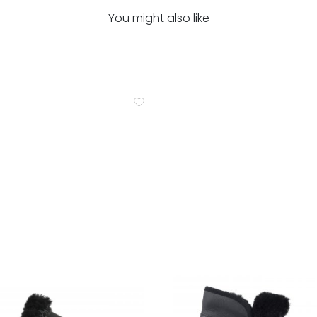
You might also like