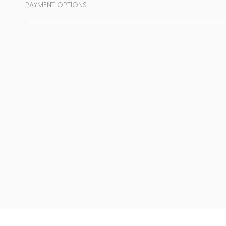
PAYMENT OPTIONS