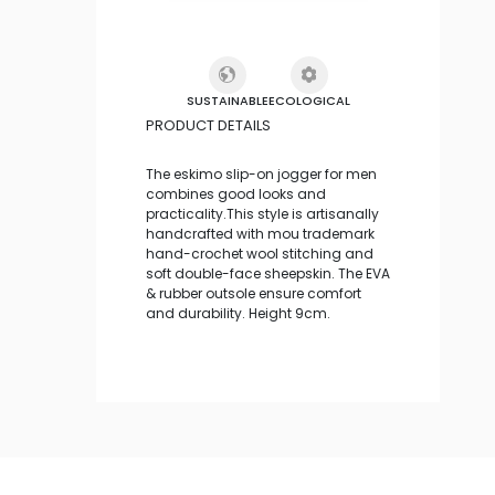
SUSTAINABLE
ECOLOGICAL
PRODUCT DETAILS
The eskimo slip-on jogger for men
combines good looks and
practicality.This style is artisanally
handcrafted with mou trademark
hand-crochet wool stitching and
soft double-face sheepskin. The EVA
& rubber outsole ensure comfort
and durability. Height 9cm.