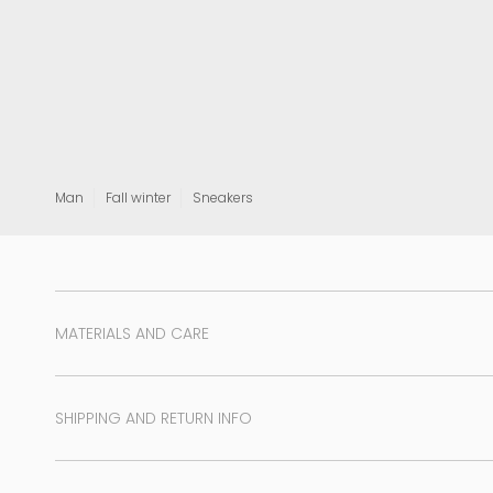
View all
Man
Fall winter
Sneakers
MATERIALS AND CARE
SHIPPING AND RETURN INFO