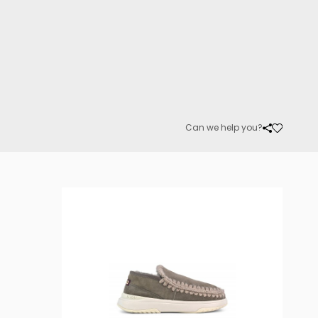
Can we help you?