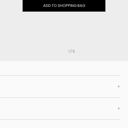
Clog
ADD TO SHOPPING BAG
Inner wedge
Sneakers
Trainers
Bold and joggers
View all
1 / 5