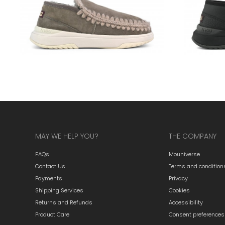
MAY WE HELP YOU?
THE COMPANY
FAQs
Mouniverse
Contact Us
Terms and condition
Payments
Privacy
Shipping Services
Cookies
Returns and Refunds
Accessibility
Product Care
Consent preferences