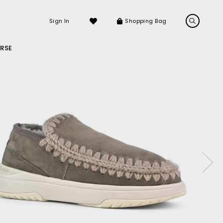
Sign In
Shopping Bag
RSE
LS
LATEST ARRIVALS
Sneakers
Sandals