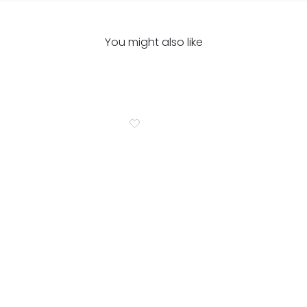
You might also like