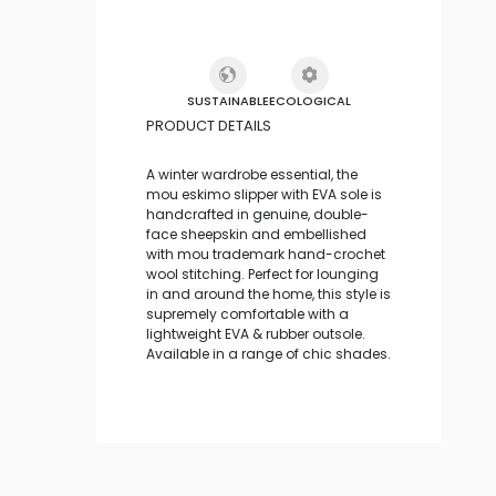
SUSTAINABLE
ECOLOGICAL
PRODUCT DETAILS
A winter wardrobe essential, the
mou eskimo slipper with EVA sole is
handcrafted in genuine, double-
face sheepskin and embellished
with mou trademark hand-crochet
wool stitching. Perfect for lounging
in and around the home, this style is
supremely comfortable with a
lightweight EVA & rubber outsole.
Available in a range of chic shades.