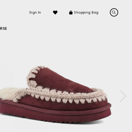
Sign In
Shopping Bag
RSE
LS
LATEST ARRIVALS
Sneakers
Sandals