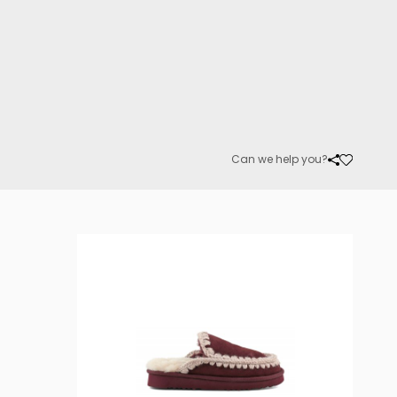
Can we help you?