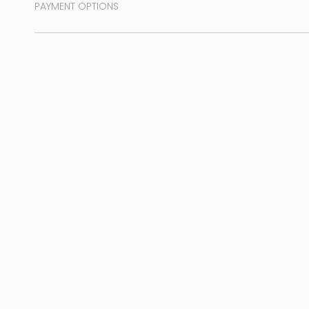
PAYMENT OPTIONS