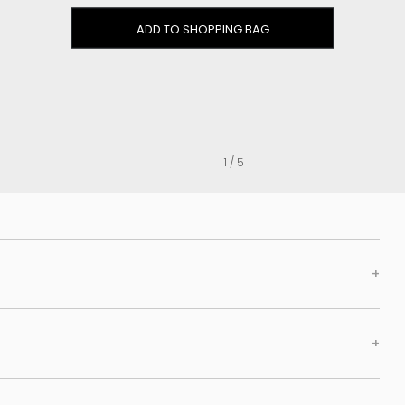
Clog
ADD TO SHOPPING BAG
Inner wedge
Sneakers
Trainers
Bold and joggers
View all
1 / 5