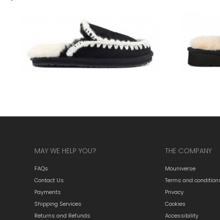
MAY WE HELP YOU?
THE COMPANY
FAQs
Mouniverse
Contact Us
Terms and condition
Payments
Privacy
Shipping Services
Cookies
Returns and Refunds
Accessibility