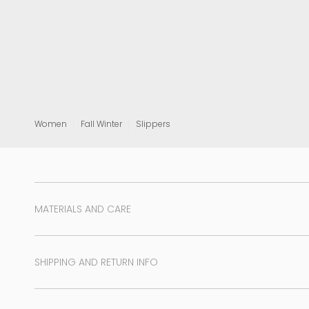
View all
Women
Fall Winter
Slippers
MATERIALS AND CARE
SHIPPING AND RETURN INFO