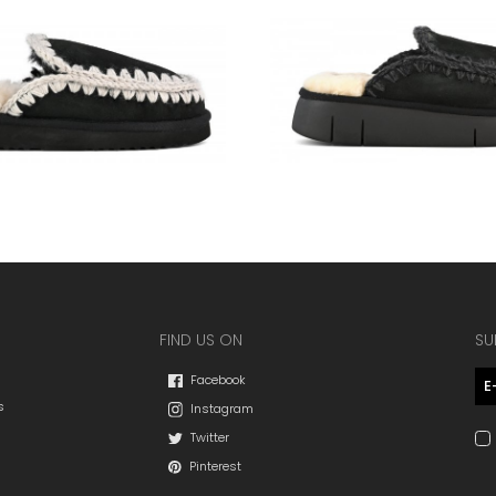
FIND US ON
SU
Facebook
s
Instagram
Twitter
Pinterest