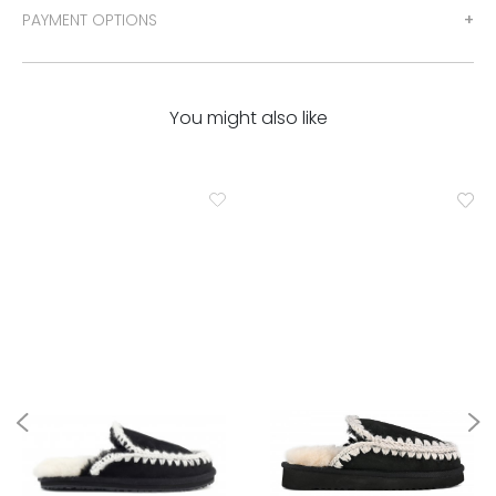
PAYMENT OPTIONS
You might also like