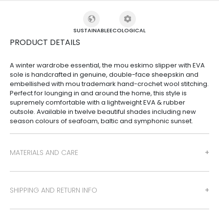
SUSTAINABLE
ECOLOGICAL
PRODUCT DETAILS
A winter wardrobe essential, the mou eskimo slipper with EVA
sole is handcrafted in genuine, double-face sheepskin and
embellished with mou trademark hand-crochet wool stitching.
Perfect for lounging in and around the home, this style is
supremely comfortable with a lightweight EVA & rubber
outsole. Available in twelve beautiful shades including new
season colours of seafoam, baltic and symphonic sunset.
MATERIALS AND CARE
SHIPPING AND RETURN INFO