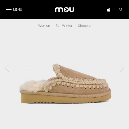
MENU
Women
Fall Winter
Slippers