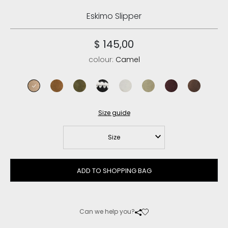
Eskimo Slipper
$ 145,00
colour:
Camel
camel
cognac
moos
black
silver birch
laurel oak
cabernet
brown pep
Size guide
Size
ADD TO SHOPPING BAG
Can we help you?