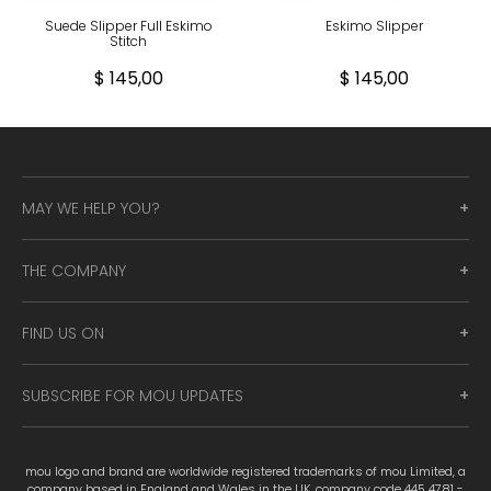
Suede Slipper Full Eskimo
Eskimo Slipper
Stitch
$ 145,00
$ 145,00
MAY WE HELP YOU?
THE COMPANY
FIND US ON
SUBSCRIBE FOR MOU UPDATES
mou logo and brand are worldwide registered trademarks of mou Limited, a
company based in England and Wales in the UK, company code 445 4781 -