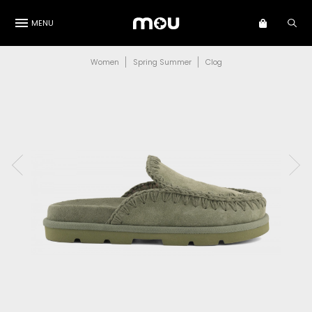
MENU
Women
Spring Summer
Clog