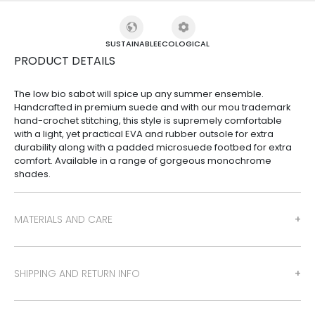
SUSTAINABLE
ECOLOGICAL
PRODUCT DETAILS
The low bio sabot will spice up any summer ensemble.
Handcrafted in premium suede and with our mou trademark
hand-crochet stitching, this style is supremely comfortable
with a light, yet practical EVA and rubber outsole for extra
durability along with a padded microsuede footbed for extra
comfort. Available in a range of gorgeous monochrome
shades.
MATERIALS AND CARE
SHIPPING AND RETURN INFO