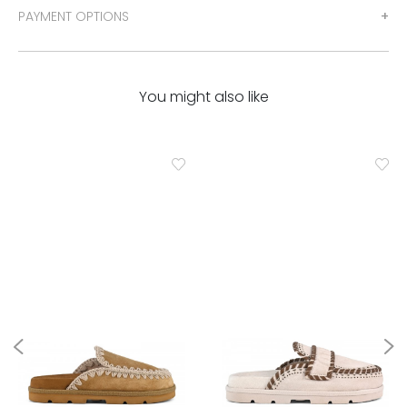
PAYMENT OPTIONS
You might also like