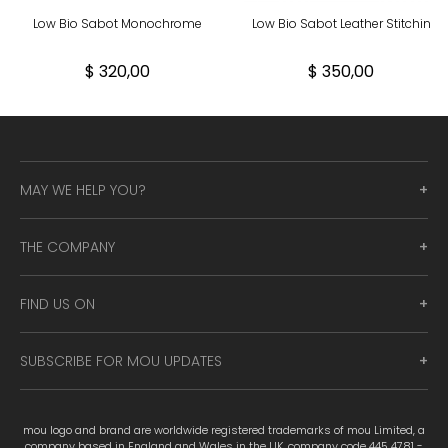
Low Bio Sabot Monochrome
Low Bio Sabot Leather Stitchin
$ 320,00
$ 350,00
MAY WE HELP YOU?
THE COMPANY
FIND US ON
SUBSCRIBE FOR MOU UPDATES
mou logo and brand are worldwide registered trademarks of mou Limited, a
company based in England and Wales in the UK, company code 445 4781 -