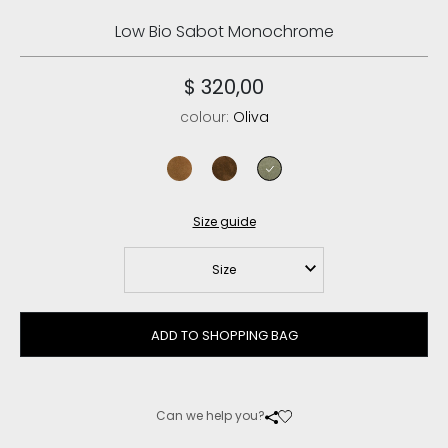
Low Bio Sabot Monochrome
$ 320,00
colour:
Oliva
cognac
nut brown/pink sand
oliva
Size guide
Size
ADD TO SHOPPING BAG
Can we help you?