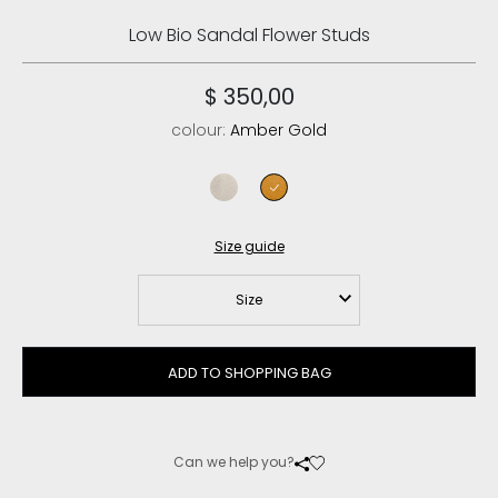
Low Bio Sandal Flower Studs
$ 350,00
colour:
Amber Gold
chalk
amber gold
Size guide
Size
ADD TO SHOPPING BAG
Can we help you?