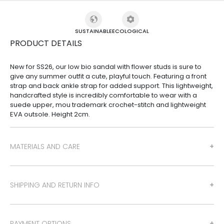
SUSTAINABLE
ECOLOGICAL
PRODUCT DETAILS
New for SS26, our low bio sandal with flower studs is sure to
give any summer outfit a cute, playful touch. Featuring a front
strap and back ankle strap for added support. This lightweight,
handcrafted style is incredibly comfortable to wear with a
suede upper, mou trademark crochet-stitch and lightweight
EVA outsole. Height 2cm.
MATERIALS AND CARE
SHIPPING AND RETURN INFO
PAYMENT OPTIONS