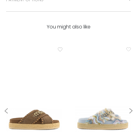
You might also like