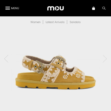
MENU
Women
Latest Arrivals
Sandals