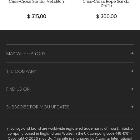
Criss-Cross Sandal Met.stitch
Criss-Cross Rope Sandal
Raffia
$ 315,00
$ 300,00
MAY WE HELP YOU?
THE COMPANY
FIND US ON
SUBSCRIBE FOR MOU UPDATES
mou logo and brand are worldwide registered trademarks of mou Limited, a
company based in England and Wales in the UK, company code 445 4781 -
Copyright © 2026 mou Ltd. This site is managed by Artcrafts International