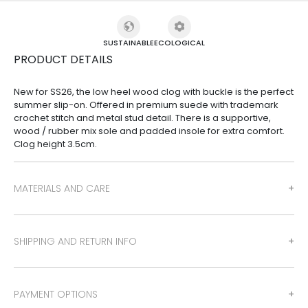
SUSTAINABLE
ECOLOGICAL
PRODUCT DETAILS
New for SS26, the low heel wood clog with buckle is the perfect
summer slip-on. Offered in premium suede with trademark
crochet stitch and metal stud detail. There is a supportive,
wood / rubber mix sole and padded insole for extra comfort.
Clog height 3.5cm.
MATERIALS AND CARE
SHIPPING AND RETURN INFO
PAYMENT OPTIONS