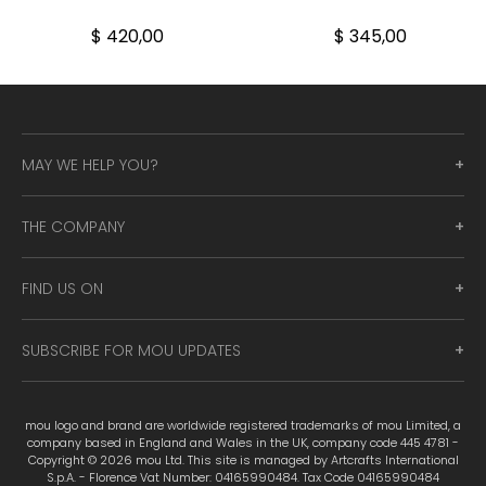
$ 420,00
$ 345,00
MAY WE HELP YOU?
THE COMPANY
FIND US ON
SUBSCRIBE FOR MOU UPDATES
mou logo and brand are worldwide registered trademarks of mou Limited, a
company based in England and Wales in the UK, company code 445 4781 -
Copyright © 2026 mou Ltd. This site is managed by Artcrafts International
S.p.A. - Florence Vat Number: 04165990484. Tax Code 04165990484