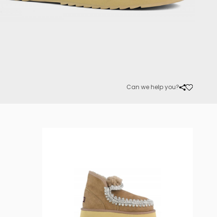
Can we help you?