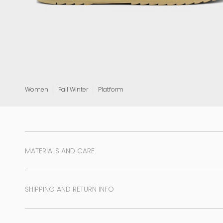
View all
Women
Fall Winter
Platform
MATERIALS AND CARE
SHIPPING AND RETURN INFO