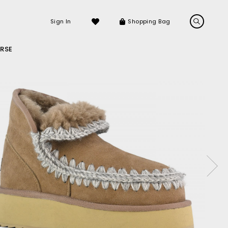
Sign In
Shopping Bag
RSE
LS
LATEST ARRIVALS
Sneakers
Sandals
ckle