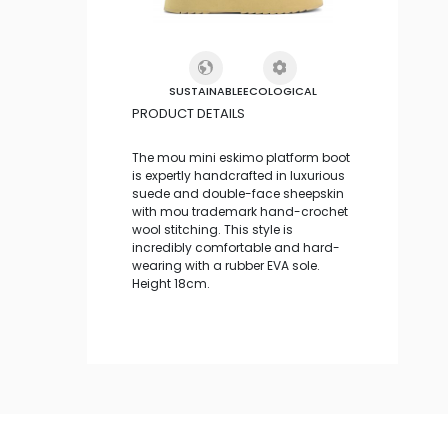
SUSTAINABLE
ECOLOGICAL
PRODUCT DETAILS
The mou mini eskimo platform boot
is expertly handcrafted in luxurious
suede and double-face sheepskin
with mou trademark hand-crochet
wool stitching. This style is
incredibly comfortable and hard-
wearing with a rubber EVA sole.
Height 18cm.