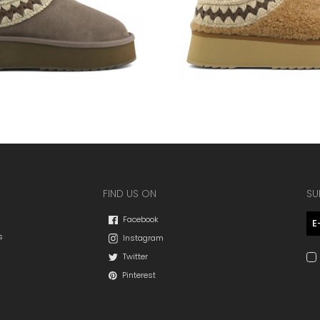
FIND US ON
SU
Facebook
s
Instagram
Twitter
Pinterest