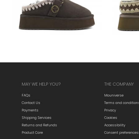
MAY WE HELP YOU?
THE COMPANY
FAQs
Mouniverse
Contact Us
Terms and condition
Payments
Privacy
Shipping Services
Cookies
Returns and Refunds
Accessibility
Product Care
Consent preferences