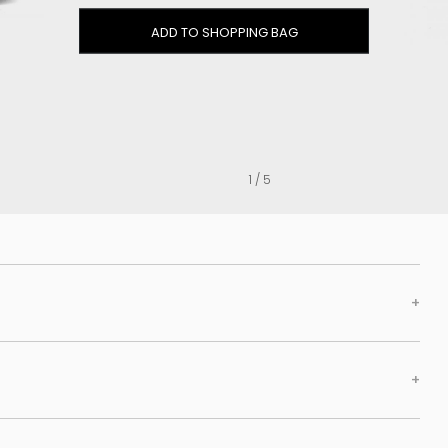
Clog
ADD TO SHOPPING BAG
Inner wedge
Sneakers
Trainers
Bold and joggers
View all
1 / 5