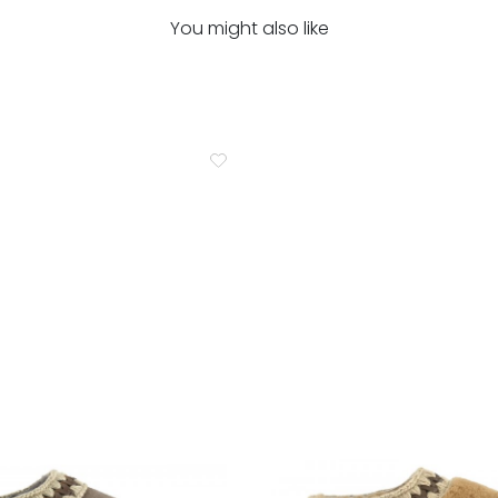
You might also like