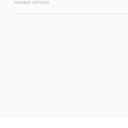
PAYMENT OPTIONS