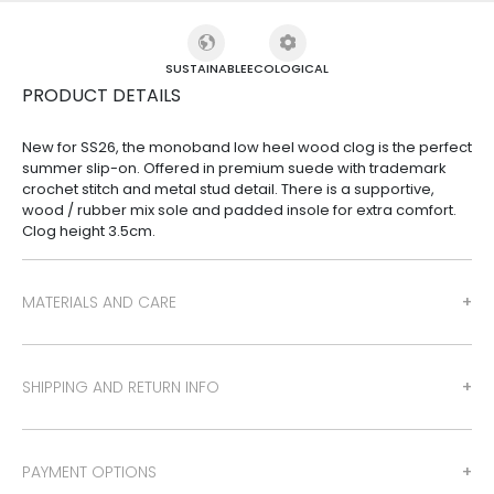
SUSTAINABLE
ECOLOGICAL
PRODUCT DETAILS
New for SS26, the monoband low heel wood clog is the perfect
summer slip-on. Offered in premium suede with trademark
crochet stitch and metal stud detail. There is a supportive,
wood / rubber mix sole and padded insole for extra comfort.
Clog height 3.5cm.
MATERIALS AND CARE
SHIPPING AND RETURN INFO
PAYMENT OPTIONS