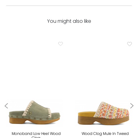
You might also like
Monoband Low Heel Wood
Wood Clog Mule In Tweed
Clog