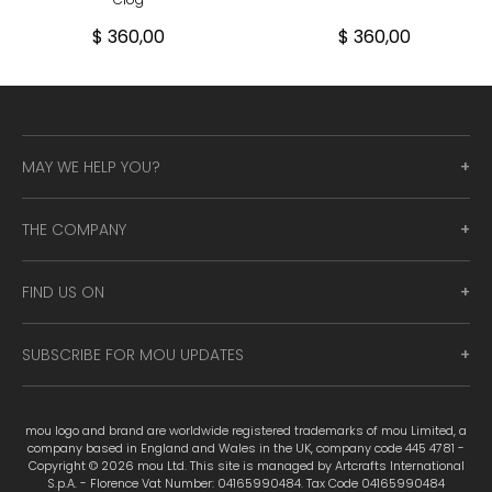
$ 360,00
$ 360,00
MAY WE HELP YOU?
THE COMPANY
FIND US ON
SUBSCRIBE FOR MOU UPDATES
mou logo and brand are worldwide registered trademarks of mou Limited, a
company based in England and Wales in the UK, company code 445 4781 -
Copyright © 2026 mou Ltd. This site is managed by Artcrafts International
S.p.A. - Florence Vat Number: 04165990484. Tax Code 04165990484