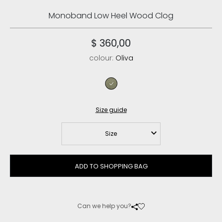
Monoband Low Heel Wood Clog
$ 360,00
colour:
Oliva
oliva
Size guide
Size
ADD TO SHOPPING BAG
Can we help you?