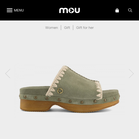
MENU
Women
Gift
Gift for her