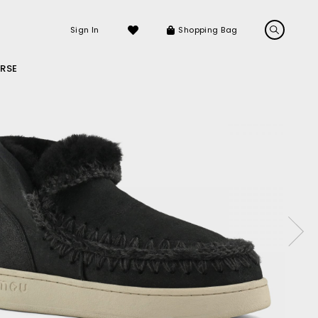
Sign In
Shopping Bag
RSE
LS
LATEST ARRIVALS
Sneakers
Sandals