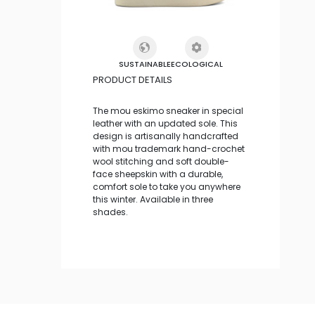
SUSTAINABLE
ECOLOGICAL
PRODUCT DETAILS
The mou eskimo sneaker in special
leather with an updated sole. This
design is artisanally handcrafted
with mou trademark hand-crochet
wool stitching and soft double-
face sheepskin with a durable,
comfort sole to take you anywhere
this winter. Available in three
shades.