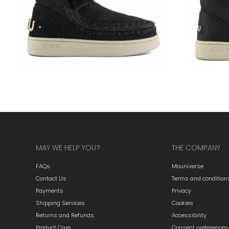
MAY WE HELP YOU?
THE COMPANY
FAQs
Mouniverse
Contact Us
Terms and condition
Payments
Privacy
Shipping Services
Cookies
Returns and Refunds
Accessibility
Product Care
Consent preferences