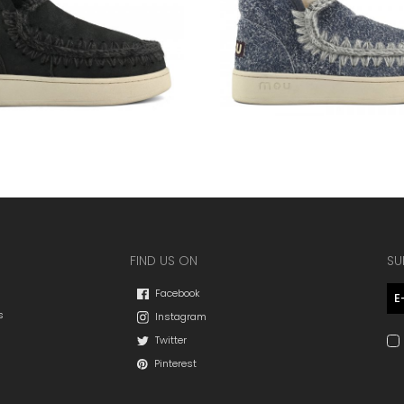
FIND US ON
SU
Facebook
s
Instagram
Twitter
Pinterest