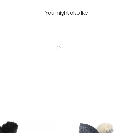
You might also like