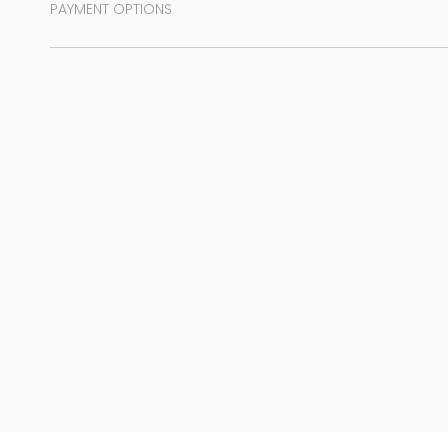
PAYMENT OPTIONS