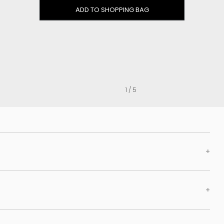
Clog
ADD TO SHOPPING BAG
Inner wedge
Sneakers
Trainers
Bold and joggers
View all
1 / 5