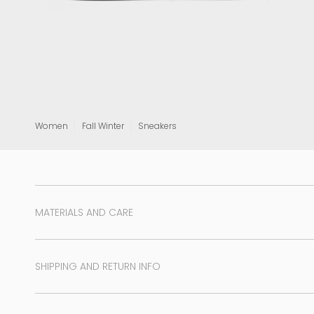
View all
Women
Fall Winter
Sneakers
MATERIALS AND CARE
SHIPPING AND RETURN INFO