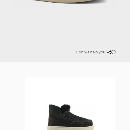
Can we help you?