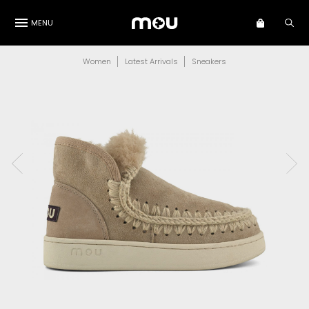
MENU
Women
Latest Arrivals
Sneakers