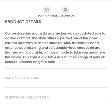
SUSTAINABLE
ECOLOGICAL
PRODUCT DETAILS
Our best-selling mou eskimo sneaker with an updated sole for
added comfort. This style offers a perfect mix of the iconic
eskimo boot with a fashion sneaker. Mou trademark hand-
crochet wool stitching and soft double-face sheepskin are
teamed with a durable, lightweight sole to take you anywhere
this winter. This style is available in a stunning range of nubuck
colours. Sneaker height 15.5cm.
MATERIALS AND CARE
SHIPPING AND RETURN INFO