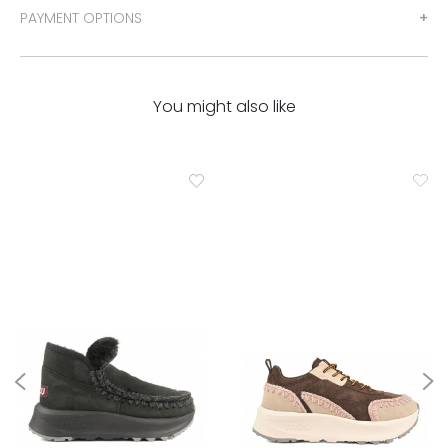
PAYMENT OPTIONS
You might also like