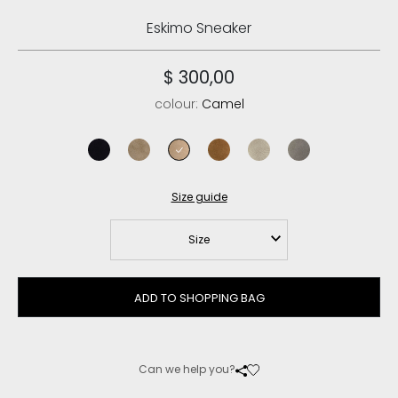
Eskimo Sneaker
$ 300,00
colour:
Camel
black
elephant grey
camel
cognac
chalk
new grey
Size guide
Size
ADD TO SHOPPING BAG
Can we help you?