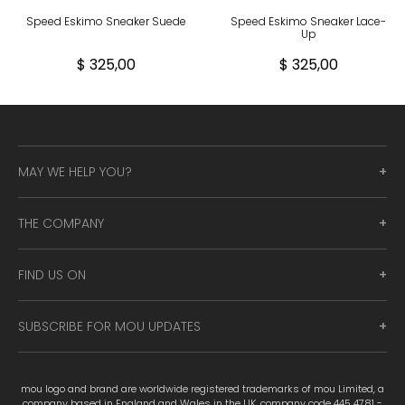
Speed Eskimo Sneaker Suede
Speed Eskimo Sneaker Lace-
Up
$ 325,00
$ 325,00
MAY WE HELP YOU?
THE COMPANY
FIND US ON
SUBSCRIBE FOR MOU UPDATES
mou logo and brand are worldwide registered trademarks of mou Limited, a
company based in England and Wales in the UK, company code 445 4781 -