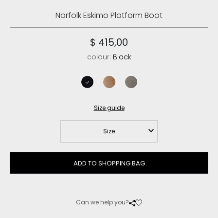
Norfolk Eskimo Platform Boot
$ 415,00
colour:
Black
black
pink brown
new grey
Size guide
Size
ADD TO SHOPPING BAG
Can we help you?