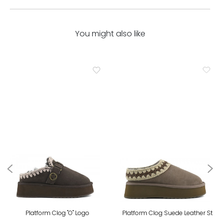
You might also like
Platform Clog "O" Logo
Platform Clog Suede Leather St