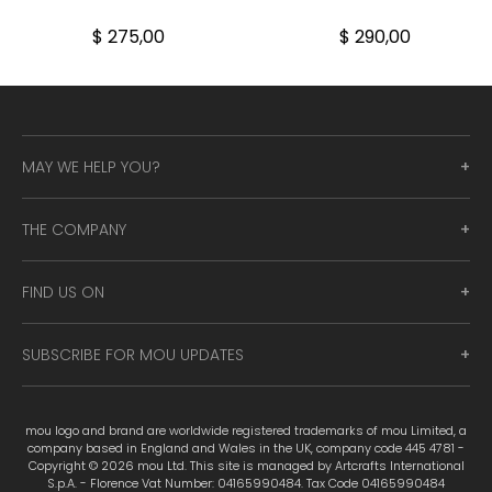
$ 275,00
$ 290,00
MAY WE HELP YOU?
THE COMPANY
FIND US ON
SUBSCRIBE FOR MOU UPDATES
mou logo and brand are worldwide registered trademarks of mou Limited, a
company based in England and Wales in the UK, company code 445 4781 -
Copyright © 2026 mou Ltd. This site is managed by Artcrafts International
S.p.A. - Florence Vat Number: 04165990484. Tax Code 04165990484