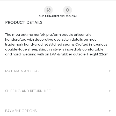
SUSTAINABLE
ECOLOGICAL
PRODUCT DETAILS
The mou eskimo norfolk platform boot is artisanally
handcrafted with decorative overstitch details on mou
trademark hand-crochet stitched seams.Crafted in luxurious
double-face sheepskin, this style is incredibly comfortable
and hard-wearing with an EVA & rubber outsole. Height 22cm.
MATERIALS AND CARE
SHIPPING AND RETURN INFO
PAYMENT OPTIONS