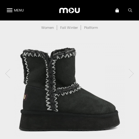
MENU
Women
Fall Winter
Platform