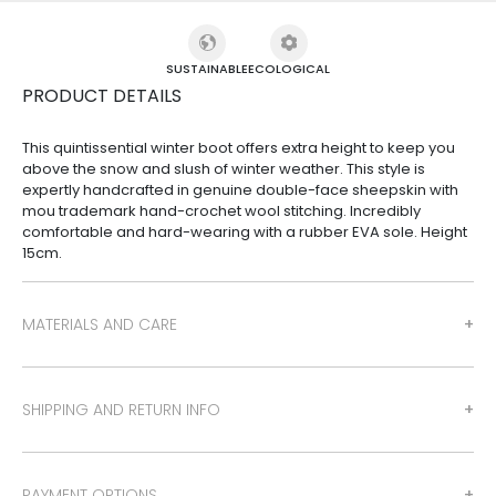
SUSTAINABLE
ECOLOGICAL
PRODUCT DETAILS
This quintissential winter boot offers extra height to keep you
above the snow and slush of winter weather. This style is
expertly handcrafted in genuine double-face sheepskin with
mou trademark hand-crochet wool stitching. Incredibly
comfortable and hard-wearing with a rubber EVA sole. Height
15cm.
MATERIALS AND CARE
SHIPPING AND RETURN INFO
PAYMENT OPTIONS