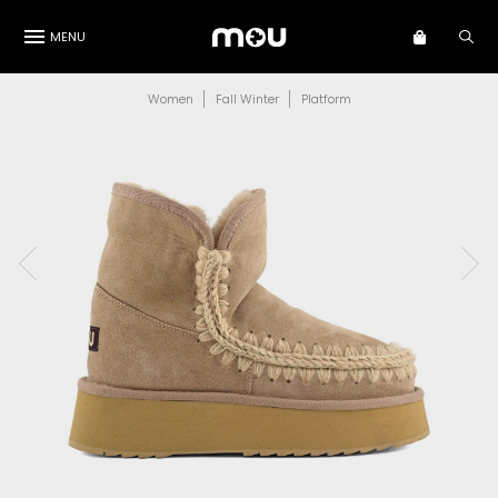
MENU
Women
Fall Winter
Platform