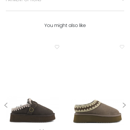
You might also like