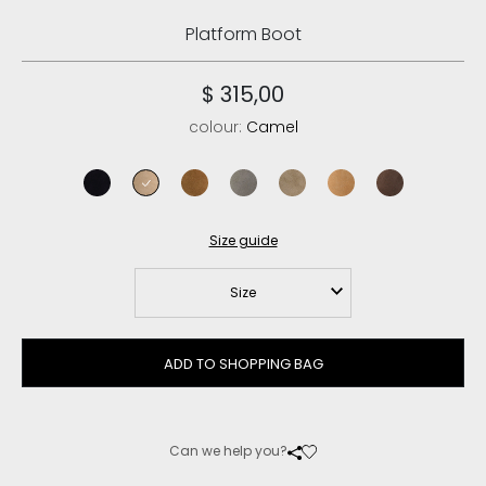
Platform Boot
$ 315,00
colour:
Camel
black
camel
cognac
new grey
elephant grey
savana
brown pepper
Size guide
Size
ADD TO SHOPPING BAG
Can we help you?