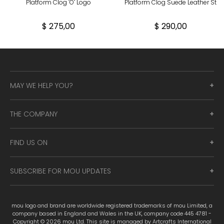
Platform Clog "O" Logo
Platform Clog Suede Leather St
$ 275,00
$ 290,00
MAY WE HELP YOU?
THE COMPANY
FIND US ON
SUBSCRIBE FOR MOU UPDATES
mou logo and brand are worldwide registered trademarks of mou Limited, a
company based in England and Wales in the UK, company code 445 4781 -
Copyright © 2026 mou Ltd. This site is managed by Artcrafts International