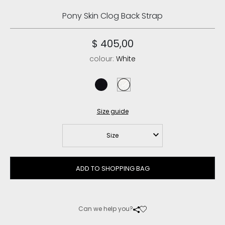
Pony Skin Clog Back Strap
$ 405,00
colour:
White
black
white
Size guide
Size
ADD TO SHOPPING BAG
Can we help you?