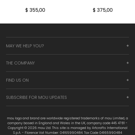
$ 355,00
$ 375,00
MAY WE HELP YOU?
THE COMPANY
FIND US ON
SUBSCRIBE FOR MOU UPDATES
mou logo and brand are worldwide registered trademarks of mou Limited, a
company based in England and Wales in the UK, company code 445 4781 -
Copyright © 2026 mou Ltd. This site is managed by Artcrafts International
S.p.A. - Florence Vat Number: 04165990484. Tax Code 04165990484