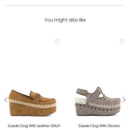
You might also like
Suede Clog With Leather Stitch
Suede Clog With Stones