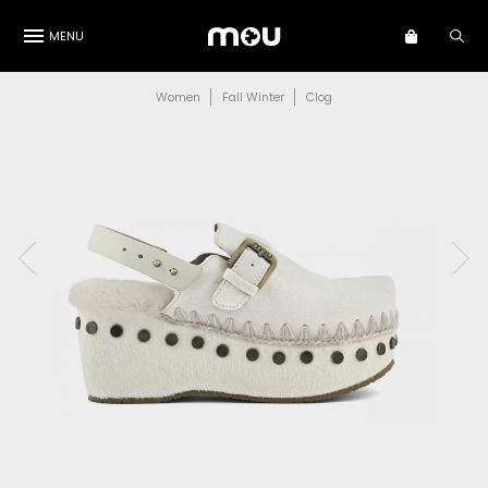
MENU
Women
Fall Winter
Clog