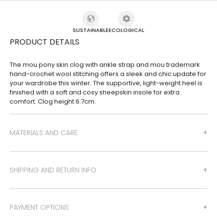
SUSTAINABLE
ECOLOGICAL
PRODUCT DETAILS
The mou pony skin clog with ankle strap and mou trademark
hand-crochet wool stitching offers a sleek and chic update for
your wardrobe this winter. The supportive, light-weight heel is
finished with a soft and cosy sheepskin insole for extra
comfort. Clog height 6.7cm.
MATERIALS AND CARE
SHIPPING AND RETURN INFO
PAYMENT OPTIONS