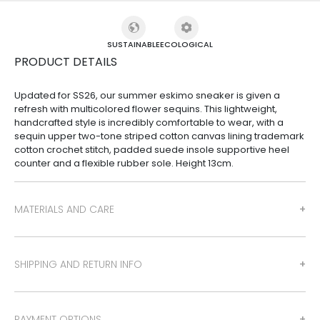
SUSTAINABLE
ECOLOGICAL
PRODUCT DETAILS
Updated for SS26, our summer eskimo sneaker is given a
refresh with multicolored flower sequins. This lightweight,
handcrafted style is incredibly comfortable to wear, with a
sequin upper two-tone striped cotton canvas lining trademark
cotton crochet stitch, padded suede insole supportive heel
counter and a flexible rubber sole. Height 13cm.
MATERIALS AND CARE
SHIPPING AND RETURN INFO
PAYMENT OPTIONS