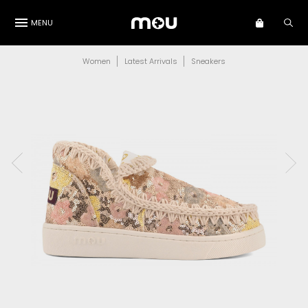
MENU
Women
Latest Arrivals
Sneakers