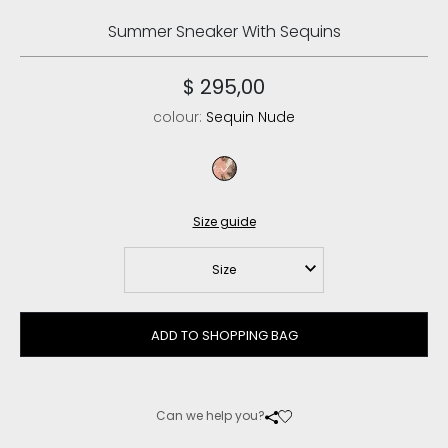
Summer Sneaker With Sequins
$ 295,00
colour:
Sequin Nude
sequin nude
Size guide
Size
ADD TO SHOPPING BAG
Can we help you?