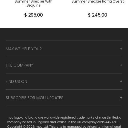
Summer Sneaker With
Summer Sneaker Raffia Overst
Sequins
$ 295,00
$ 245,00
MAY WE HELP YOU?
THE COMPANY
FIND US ON
SUBSCRIBE FOR MOU UPDATES
mou logo and brand are worldwide registered trademarks of mou Limited, a
company based in England and Wales in the UK, company code 445 4781 -
Copyright © 2026 mou Ltd. This site is managed by Artcrafts International