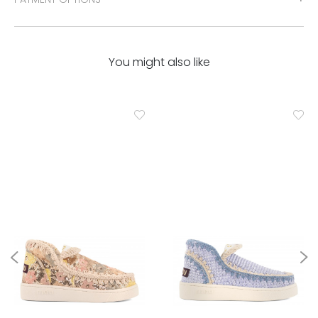
You might also like