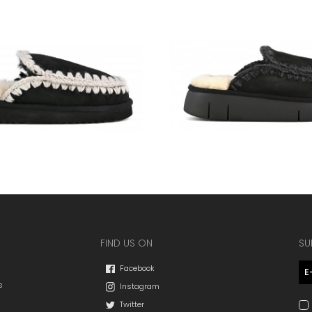
FIND US ON
SU
Facebook
s
Instagram
Twitter