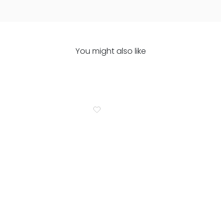
You might also like