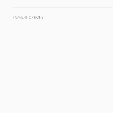
PAYMENT OPTIONS