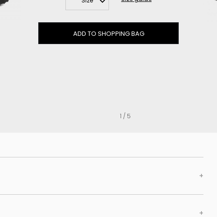
Size
Clog
Inner wedge
Sneakers
ADD TO SHOPPING BAG
Trainers
Bold and joggers
View all
1 / 5