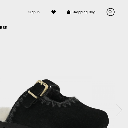
Sign In
Shopping Bag
RSE
LS
LATEST ARRIVALS
Sneakers
Sandals