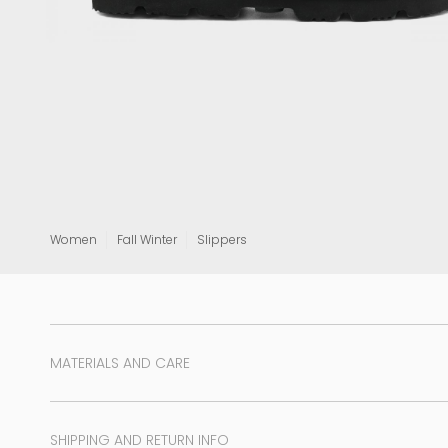
View all
Women
Fall Winter
Slippers
MATERIALS AND CARE
SHIPPING AND RETURN INFO