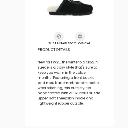
SUSTAINABLE
ECOLOGICAL
PRODUCT DETAILS
New for FW25, the winter bio clog in
suede is a cosy style that's sure to
keep you warm in the colder
months. Featuring a front buckle
and mou trademark hand-crochet
wool stitching, this cute style is
handcrafted with a luxurious suede
upper, soft sheepskin insole and
lightweight rubber outsole.