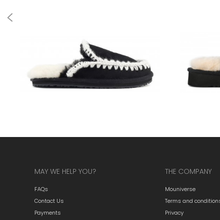
MAY WE HELP YOU?
THE COMPANY
FAQs
Mouniverse
Contact Us
Terms and condition
Payments
Privacy