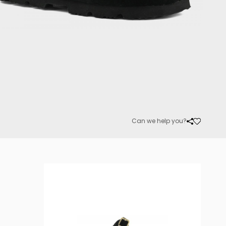
Can we help you?