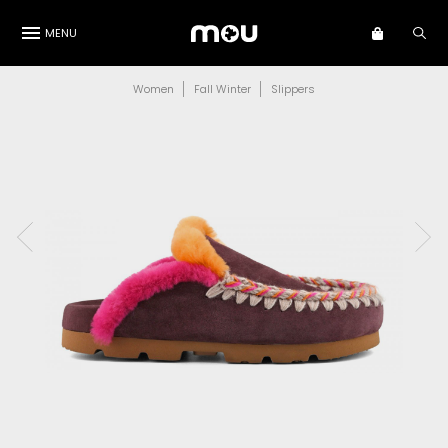
MENU
Women
Fall Winter
Slippers