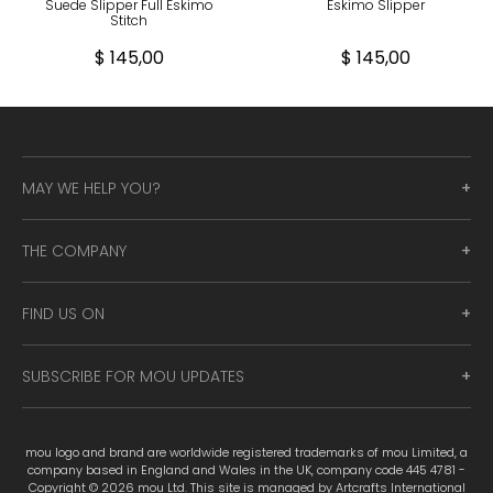
Suede Slipper Full Eskimo
Eskimo Slipper
Stitch
$ 145,00
$ 145,00
MAY WE HELP YOU?
THE COMPANY
FIND US ON
SUBSCRIBE FOR MOU UPDATES
mou logo and brand are worldwide registered trademarks of mou Limited, a
company based in England and Wales in the UK, company code 445 4781 -
Copyright © 2026 mou Ltd. This site is managed by Artcrafts International