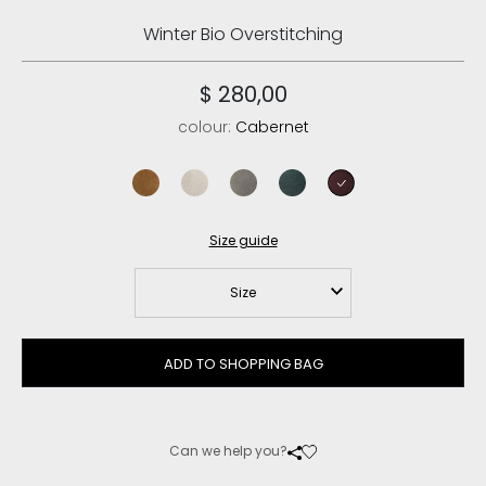
Winter Bio Overstitching
$ 280,00
colour:
Cabernet
cognac
chalk
new grey
pine
cabernet
Size guide
Size
ADD TO SHOPPING BAG
Can we help you?