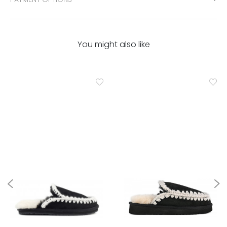
You might also like