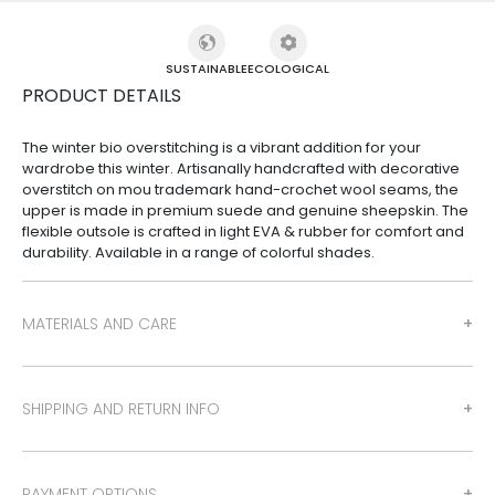
SUSTAINABLE
ECOLOGICAL
PRODUCT DETAILS
The winter bio overstitching is a vibrant addition for your
wardrobe this winter. Artisanally handcrafted with decorative
overstitch on mou trademark hand-crochet wool seams, the
upper is made in premium suede and genuine sheepskin. The
flexible outsole is crafted in light EVA & rubber for comfort and
durability. Available in a range of colorful shades.
MATERIALS AND CARE
SHIPPING AND RETURN INFO
PAYMENT OPTIONS