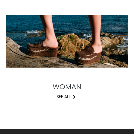
WOMAN
keyboard_arrow_right
SEE ALL