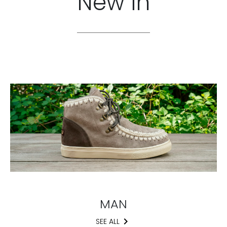
New in
MAN
keyboard_arrow_right
SEE ALL