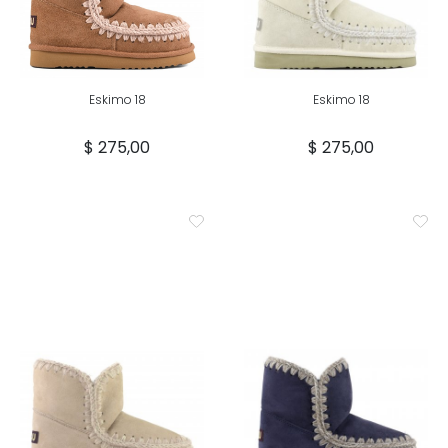
Eskimo 18
Eskimo 18
$ 275,00
$ 275,00