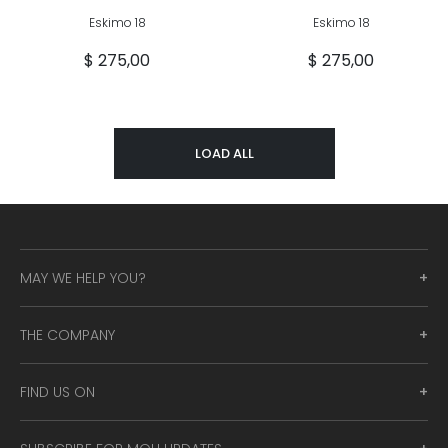
Eskimo 18
Eskimo 18
$ 275,00
$ 275,00
LOAD ALL
MAY WE HELP YOU?
THE COMPANY
FIND US ON