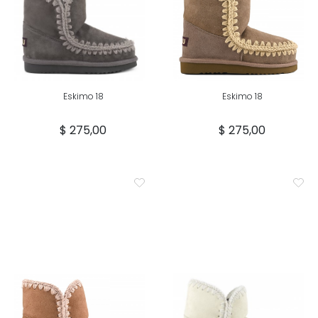
Eskimo 18
Eskimo 18
$ 275,00
$ 275,00