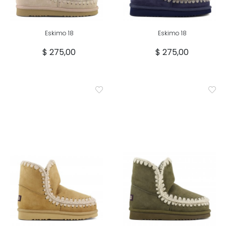
Eskimo 18
Eskimo 18
$ 275,00
$ 275,00