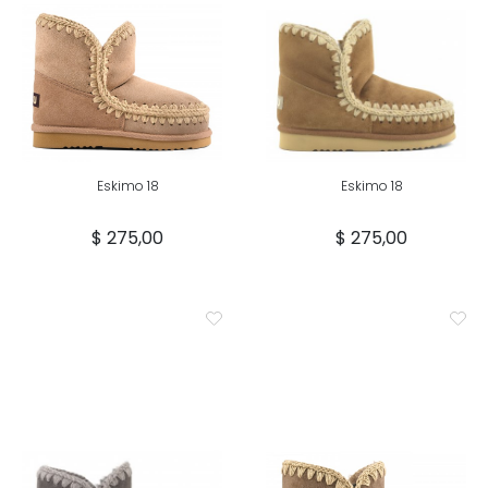
Eskimo 18
Eskimo 18
$ 275,00
$ 275,00