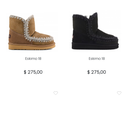
Eskimo 18
Eskimo 18
$ 275,00
$ 275,00