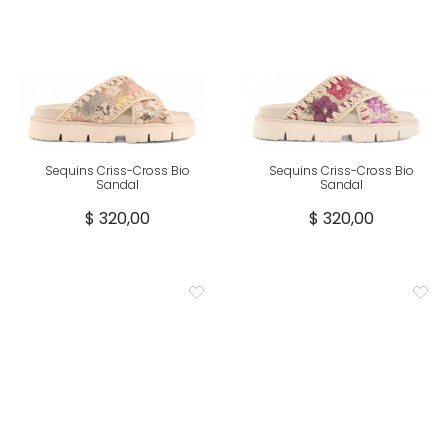
Sequins Criss-Cross Bio
Sequins Criss-Cross Bio
Sandal
Sandal
$ 320,00
$ 320,00