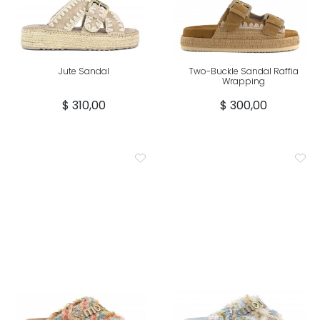
Jute Sandal
Two-Buckle Sandal Raffia
Wrapping
$ 310,00
$ 300,00