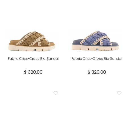
Fabric Criss-Cross Bio Sandal
Fabric Criss-Cross Bio Sandal
$ 320,00
$ 320,00