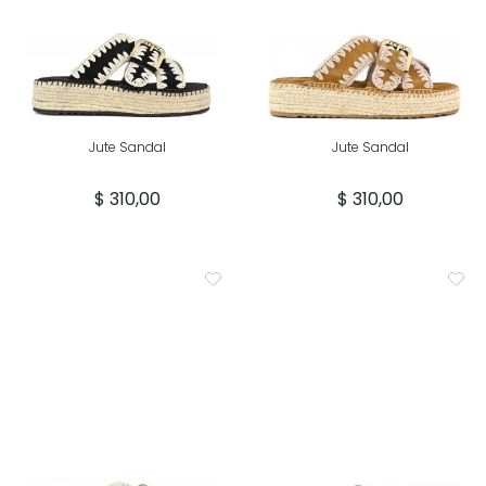
Jute Sandal
Jute Sandal
$ 310,00
$ 310,00