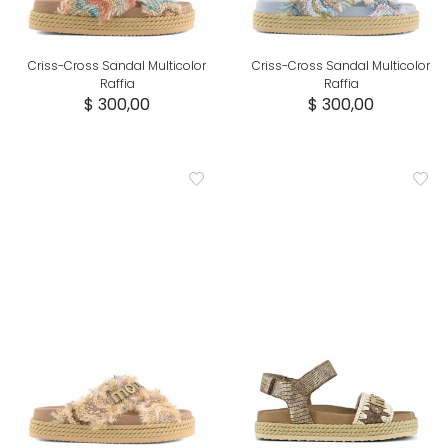
Criss-Cross Sandal Multicolor
Criss-Cross Sandal Multicolor
Raffia
Raffia
$ 300,00
$ 300,00