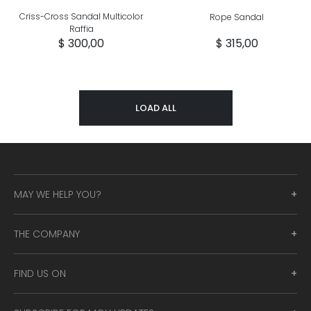
Criss-Cross Sandal Multicolor
Rope Sandal
Raffia
$ 300,00
$ 315,00
LOAD ALL
MAY WE HELP YOU?
THE COMPANY
FIND US ON