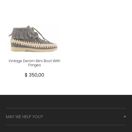
Vintage Denim Mini Boot With
Fringes
$ 350,00
MAY WE HELP YOU?