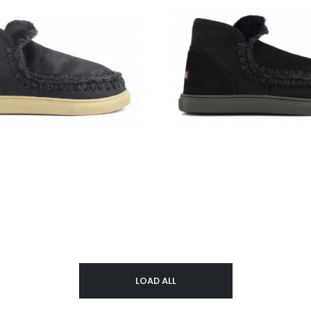
LOAD ALL