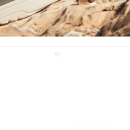
Clog
Inner wedge
Sneakers
Trainers
Bold and joggers
View all