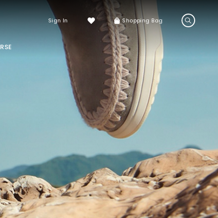
Sign In
Shopping Bag
RSE
LS
LATEST ARRIVALS
Sneakers
Sandals