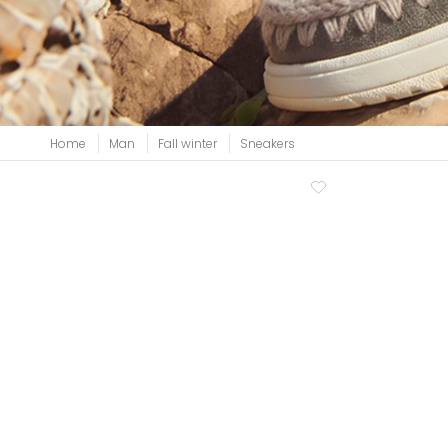
View all
Home
Man
Fall winter
Sneakers