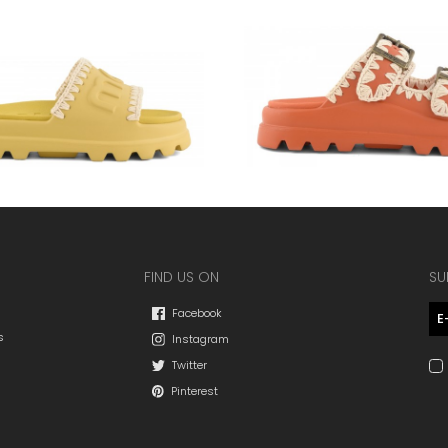
FIND US ON
SU
Facebook
s
Instagram
Twitter
Pinterest