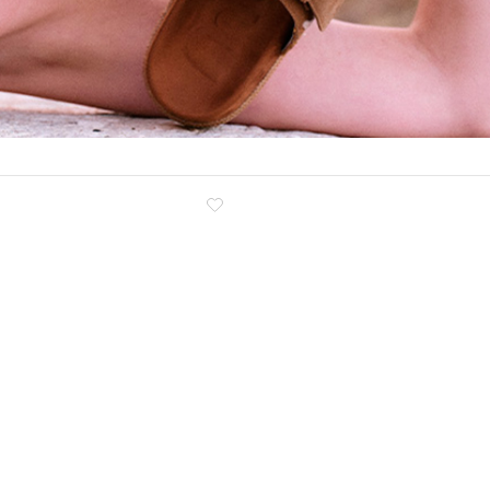
Clog
Inner wedge
Sneakers
Trainers
Bold and joggers
View all