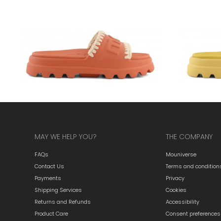
MAY WE HELP YOU?
THE COMPANY
FAQs
Mouniverse
Contact Us
Terms and condition
Payments
Privacy
Shipping Services
Cookies
Returns and Refunds
Accessibility
Product Care
Consent preferences