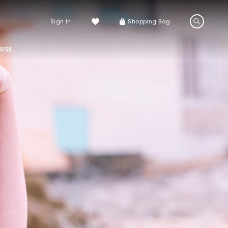
Sign In
Shopping Bag
RSE
LS
LATEST ARRIVALS
Sneakers
Sandals