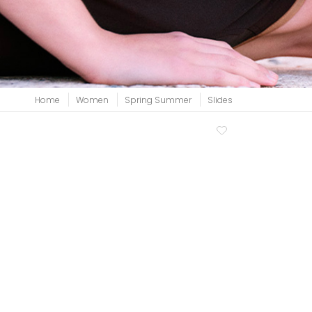
View all
Home
Women
Spring Summer
Slides