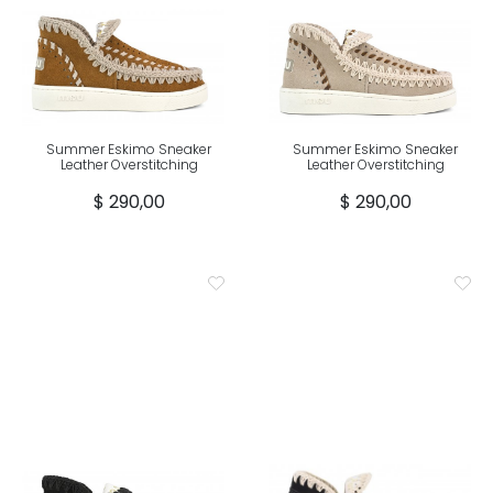
Summer Eskimo Sneaker
Summer Eskimo Sneaker
Leather Overstitching
Leather Overstitching
$ 290,00
$ 290,00