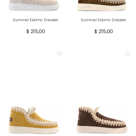
Summer Eskimo Sneaker
Summer Eskimo Sneaker
$ 215,00
$ 215,00