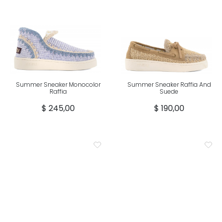
Summer Sneaker Monocolor
Summer Sneaker Raffia And
Raffia
Suede
$ 245,00
$ 190,00