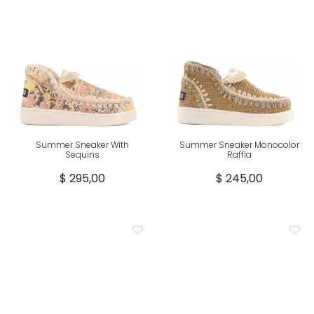
Summer Sneaker With
Summer Sneaker Monocolor
Sequins
Raffia
$ 295,00
$ 245,00