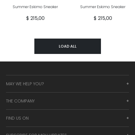
Summer Eskimo Sneaker
Summer Eskimo Sneaker
$ 215,00
$ 215,00
LOAD ALL
MAY WE HELP YOU?
THE COMPANY
FIND US ON