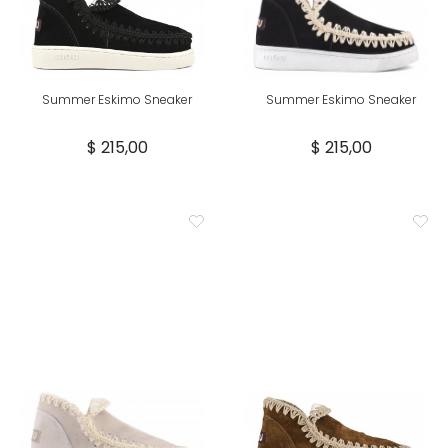
Summer Eskimo Sneaker
Summer Eskimo Sneaker
$ 215,00
$ 215,00