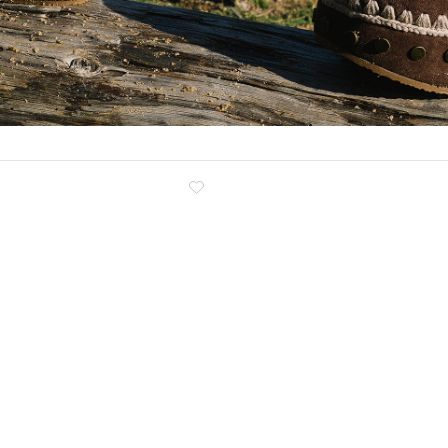
Clog
Inner wedge
Sneakers
Trainers
Bold and joggers
View all