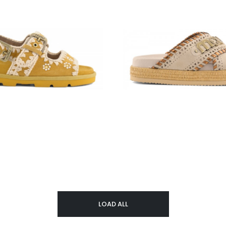
LOAD ALL