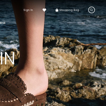
Sign In
Shopping Bag
RSE
LS
LATEST ARRIVALS
Sneakers
IN
Sandals