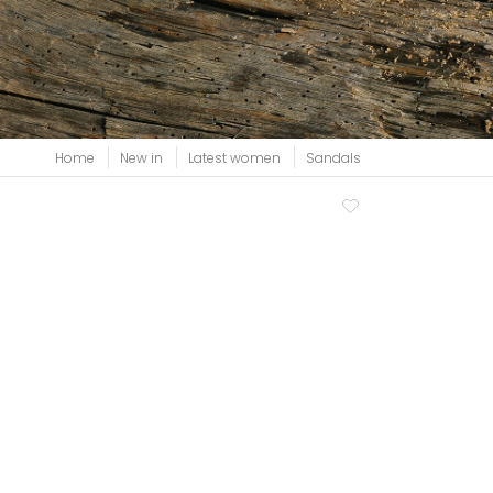
View all
Home
New in
Latest women
Sandals