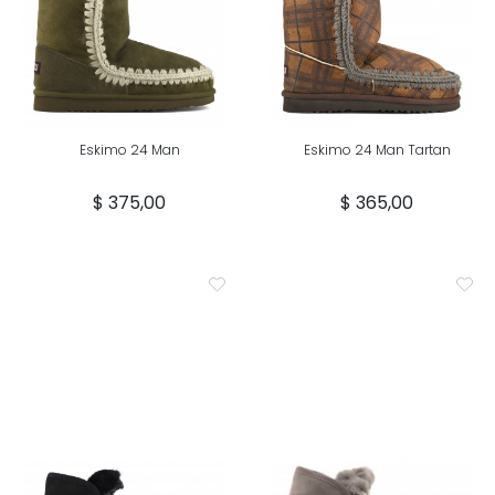
Eskimo 24 Man
Eskimo 24 Man Tartan
$ 375,00
$ 365,00