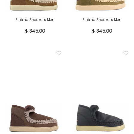
Eskimo Sneaker's Men
Eskimo Sneaker's Men
$ 345,00
$ 345,00