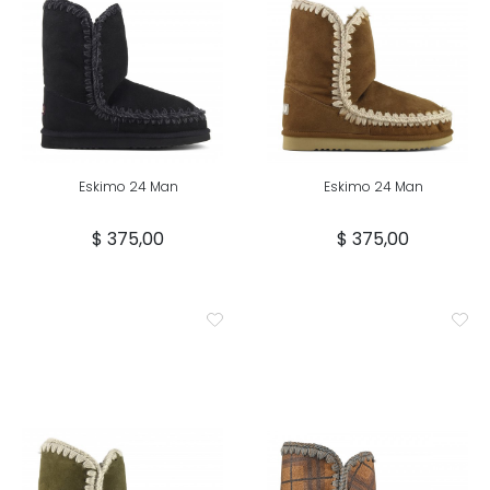
Eskimo 24 Man
Eskimo 24 Man
$ 375,00
$ 375,00