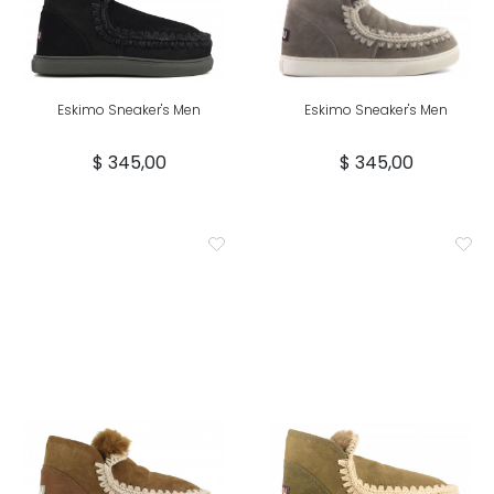
Eskimo Sneaker's Men
Eskimo Sneaker's Men
$ 345,00
$ 345,00