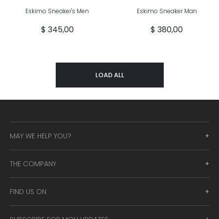
Eskimo Sneaker's Men
Eskimo Sneaker Man
$ 345,00
$ 380,00
LOAD ALL
MAY WE HELP YOU?
THE COMPANY
FIND US ON