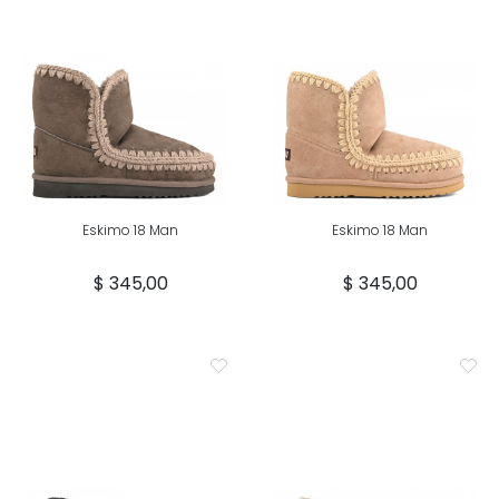
Eskimo 18 Man
Eskimo 18 Man
$ 345,00
$ 345,00