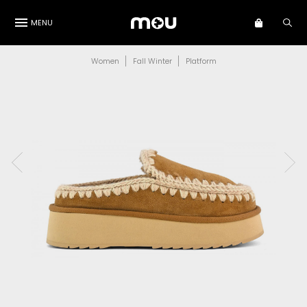
MENU
Women
Fall Winter
Platform