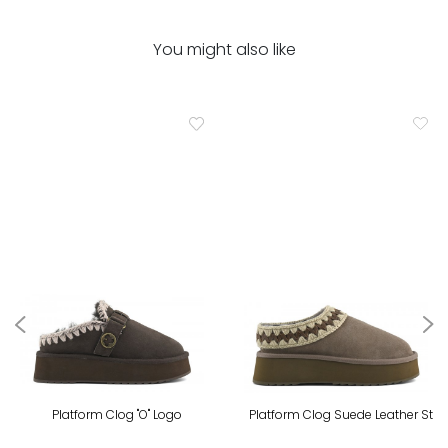
You might also like
Platform Clog "O" Logo
Platform Clog Suede Leather St