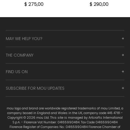
$ 275,00
$ 290,00
MAY WE HELP YOU?
THE COMPANY
FIND US ON
SUBSCRIBE FOR MOU UPDATES
mou logo and brand are worldwide registered trademarks of mou Limited, a
company based in England and Wales in the UK, company code 445 4781 -
Copyright © 2026 mou Ltd. This site is managed by Artcrafts International
S.p.A. - Florence Vat Number: 04165990484. Tax Code 04165990484
Florence Register of Companies No.: 04165990484 Florence Chamber of