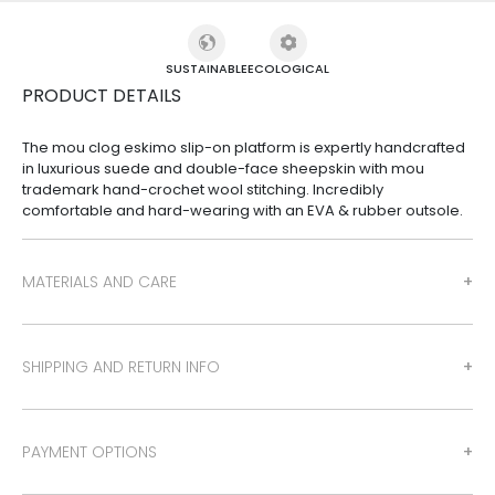
SUSTAINABLE
ECOLOGICAL
PRODUCT DETAILS
The mou clog eskimo slip-on platform is expertly handcrafted
in luxurious suede and double-face sheepskin with mou
trademark hand-crochet wool stitching. Incredibly
comfortable and hard-wearing with an EVA & rubber outsole.
MATERIALS AND CARE
SHIPPING AND RETURN INFO
PAYMENT OPTIONS