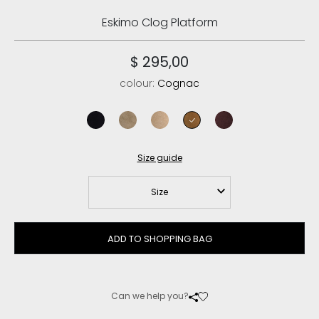
Eskimo Clog Platform
$ 295,00
colour:
Cognac
black
elephant grey
camel
cognac
cabernet
Size guide
Size
ADD TO SHOPPING BAG
Can we help you?