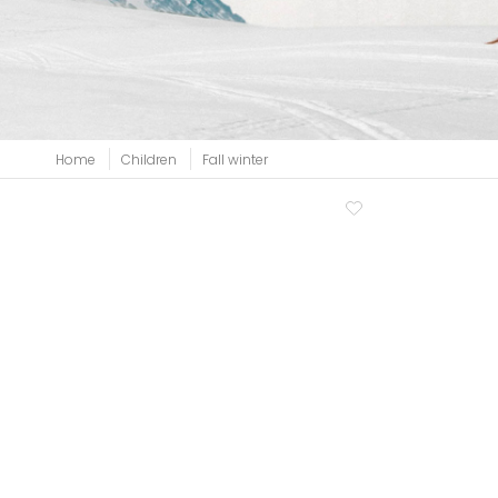
View all
Home
Children
Fall winter