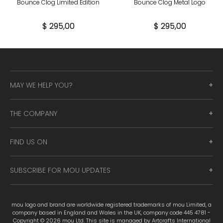
Bounce Clog Limited Edition
Bounce Clog Metal Logo
$ 295,00
$ 295,00
MAY WE HELP YOU?
THE COMPANY
FIND US ON
SUBSCRIBE FOR MOU UPDATES
mou logo and brand are worldwide registered trademarks of mou Limited, a
company based in England and Wales in the UK, company code 445 4781 -
Copyright © 2026 mou Ltd. This site is managed by Artcrafts International