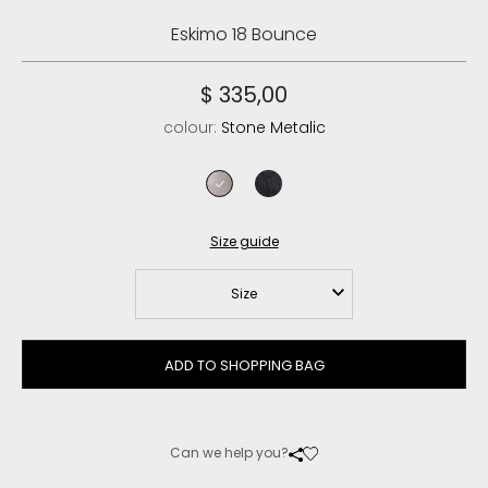
Eskimo 18 Bounce
$ 335,00
colour:
Stone Metalic
stone metalic
cracked black
Size guide
Size
ADD TO SHOPPING BAG
Can we help you?