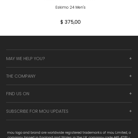
Eskimo 24 Men's
$ 375,00
MAY WE HELP YOU?
THE COMPANY
FIND US ON
SUBSCRIBE FOR MOU UPDATES
mou logo and brand are worldwide registered trademarks of mou Limited, a
company based in England and Wales in the UK, company code 445 4781 -