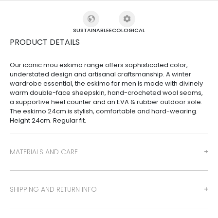
SUSTAINABLE
ECOLOGICAL
PRODUCT DETAILS
Our iconic mou eskimo range offers sophisticated color,
understated design and artisanal craftsmanship. A winter
wardrobe essential, the eskimo for men is made with divinely
warm double-face sheepskin, hand-crocheted wool seams,
a supportive heel counter and an EVA & rubber outdoor sole.
The eskimo 24cm is stylish, comfortable and hard-wearing.
Height 24cm. Regular fit.
MATERIALS AND CARE
SHIPPING AND RETURN INFO