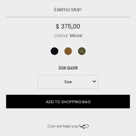
Eskimo Man
$ 375,00
colour:
Moos
black/black
cognac/antique gold buckle
moos
Size guide
Size
ADD TO SHOPPING BAG
Can we help you?