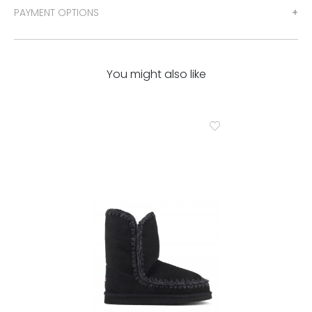
PAYMENT OPTIONS
You might also like