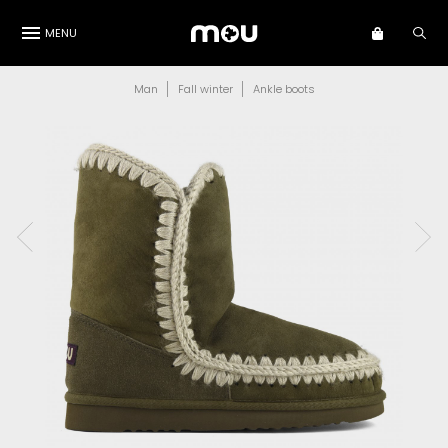
MENU
Man
Fall winter
Ankle boots