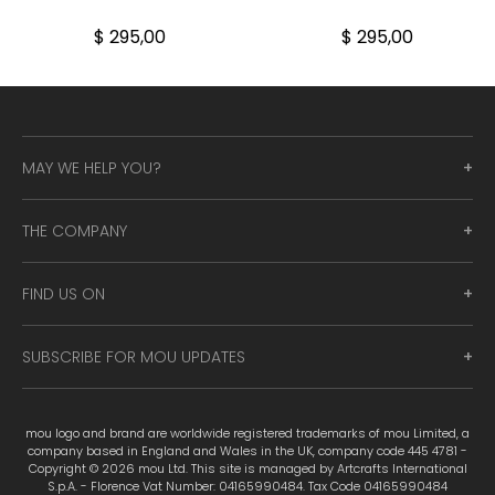
$ 295,00
$ 295,00
MAY WE HELP YOU?
THE COMPANY
FIND US ON
SUBSCRIBE FOR MOU UPDATES
mou logo and brand are worldwide registered trademarks of mou Limited, a
company based in England and Wales in the UK, company code 445 4781 -
Copyright © 2026 mou Ltd. This site is managed by Artcrafts International
S.p.A. - Florence Vat Number: 04165990484. Tax Code 04165990484