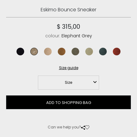
Eskimo Bounce Sneaker
$ 315,00
colour:
Elephant Grey
black
elephant grey
camel
cognac
black olive
laurel oak
pine
red chili
Size guide
Size
ADD TO SHOPPING BAG
Can we help you?