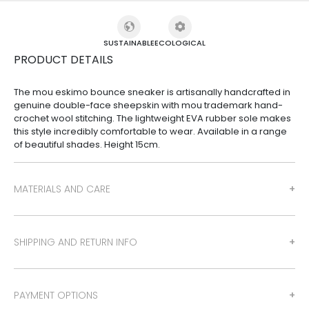
SUSTAINABLE
ECOLOGICAL
PRODUCT DETAILS
The mou eskimo bounce sneaker is artisanally handcrafted in
genuine double-face sheepskin with mou trademark hand-
crochet wool stitching. The lightweight EVA rubber sole makes
this style incredibly comfortable to wear. Available in a range
of beautiful shades. Height 15cm.
MATERIALS AND CARE
SHIPPING AND RETURN INFO
PAYMENT OPTIONS