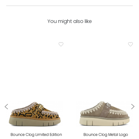
You might also like
Bounce Clog Limited Edition
Bounce Clog Metal Logo