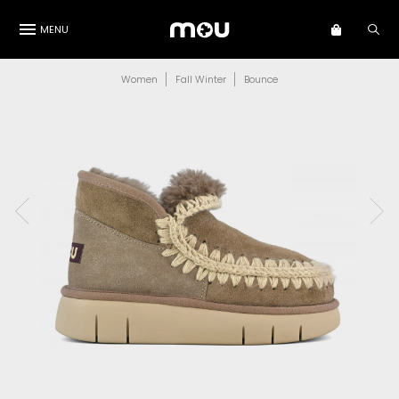
MENU
Women
Fall Winter
Bounce