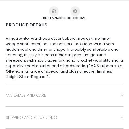
SUSTAINABLE
ECOLOGICAL
PRODUCT DETAILS
A mou winter wardrobe essential, the mou eskimo inner
wedge short combines the best of a mou icon, with a 5cm
hidden heel and slimmer shape. Incredibly comfortable and
flattering, this style is constructed in premium genuine
sheepskin, with mou trademark hand-crochet wool stitching, a
supportive heel counter and a hardwearing EVA & rubber sole.
Offered in a range of special and classic leather finishes.
Height 23cm. Regular fit.
MATERIALS AND CARE
SHIPPING AND RETURN INFO