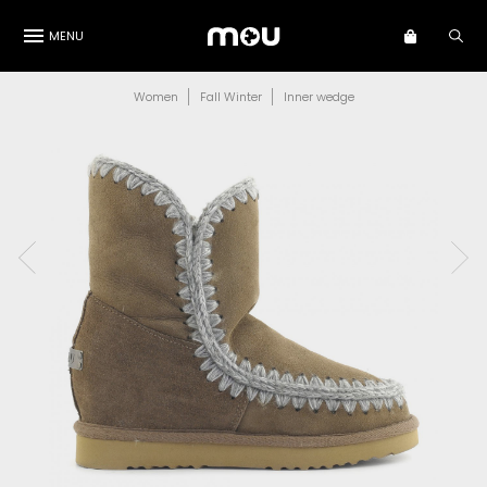
MENU
Women
Fall Winter
Inner wedge