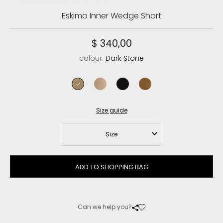
Eskimo Inner Wedge Short
$ 340,00
colour:
Dark Stone
dark stone
camel
black
cognac
Size guide
Size
ADD TO SHOPPING BAG
Can we help you?