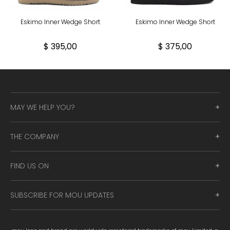
Eskimo Inner Wedge Short
Eskimo Inner Wedge Short
$ 395,00
$ 375,00
MAY WE HELP YOU?
THE COMPANY
FIND US ON
SUBSCRIBE FOR MOU UPDATES