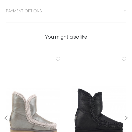
PAYMENT OPTIONS
You might also like