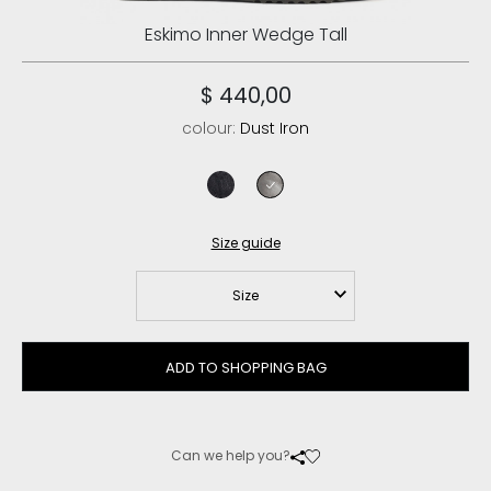
Eskimo Inner Wedge Tall
$ 440,00
colour:
Dust Iron
cracked black
dust iron
Size guide
Size
ADD TO SHOPPING BAG
Can we help you?