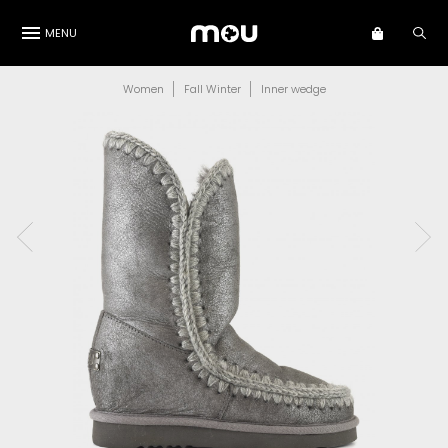
MENU
Women
Fall Winter
Inner wedge