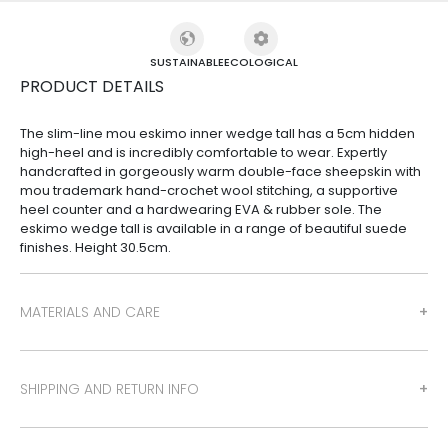
SUSTAINABLE
ECOLOGICAL
PRODUCT DETAILS
The slim-line mou eskimo inner wedge tall has a 5cm hidden
high-heel and is incredibly comfortable to wear. Expertly
handcrafted in gorgeously warm double-face sheepskin with
mou trademark hand-crochet wool stitching, a supportive
heel counter and a hardwearing EVA & rubber sole. The
eskimo wedge tall is available in a range of beautiful suede
finishes. Height 30.5cm.
MATERIALS AND CARE
SHIPPING AND RETURN INFO