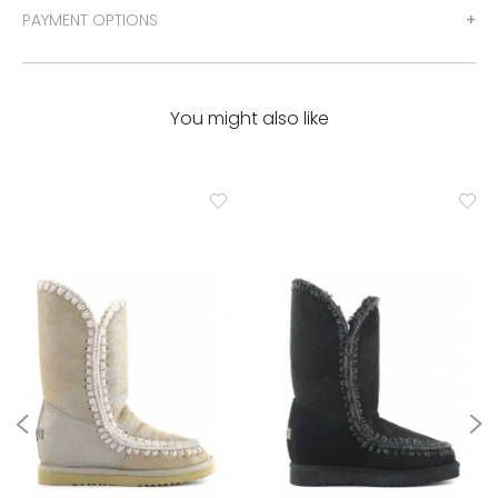
PAYMENT OPTIONS
You might also like