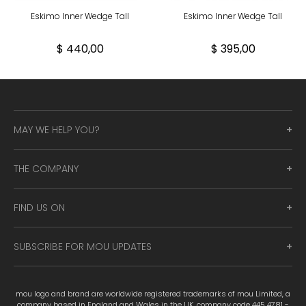
Eskimo Inner Wedge Tall
Eskimo Inner Wedge Tall
$ 440,00
$ 395,00
MAY WE HELP YOU?
THE COMPANY
FIND US ON
SUBSCRIBE FOR MOU UPDATES
mou logo and brand are worldwide registered trademarks of mou Limited, a
company based in England and Wales in the UK, company code 445 4781 -