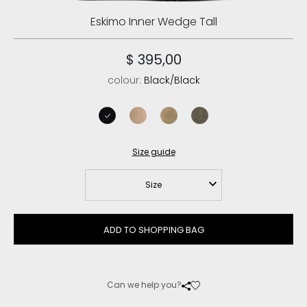
Eskimo Inner Wedge Tall
$ 395,00
colour:
Black/Black
black/black
camel
dark stone
black olive
Size guide
Size
ADD TO SHOPPING BAG
Can we help you?