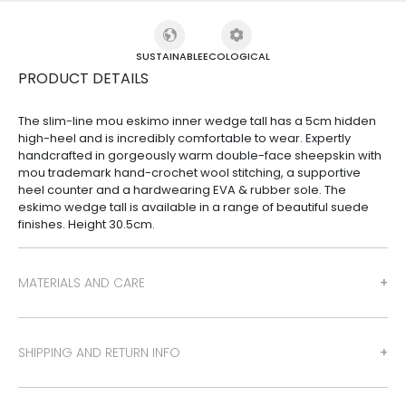
SUSTAINABLE
ECOLOGICAL
PRODUCT DETAILS
The slim-line mou eskimo inner wedge tall has a 5cm hidden
high-heel and is incredibly comfortable to wear. Expertly
handcrafted in gorgeously warm double-face sheepskin with
mou trademark hand-crochet wool stitching, a supportive
heel counter and a hardwearing EVA & rubber sole. The
eskimo wedge tall is available in a range of beautiful suede
finishes. Height 30.5cm.
MATERIALS AND CARE
SHIPPING AND RETURN INFO