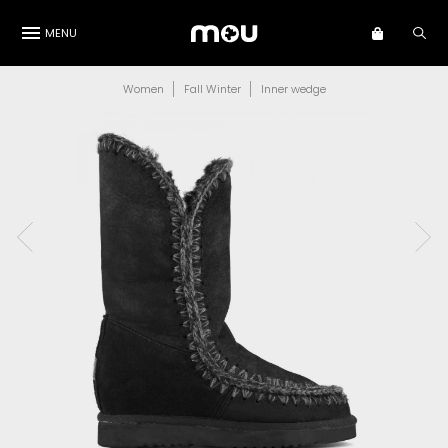
MENU
Women
Fall Winter
Inner wedge