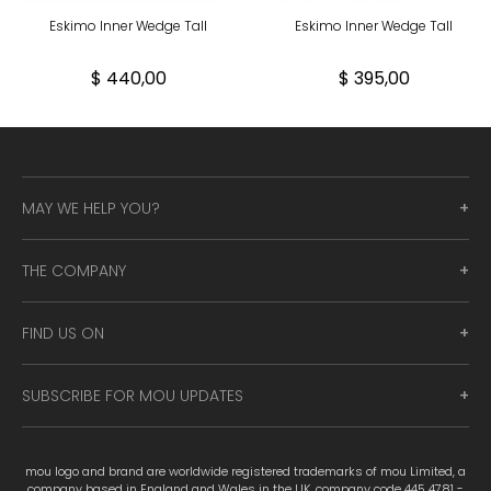
Eskimo Inner Wedge Tall
Eskimo Inner Wedge Tall
$ 440,00
$ 395,00
MAY WE HELP YOU?
THE COMPANY
FIND US ON
SUBSCRIBE FOR MOU UPDATES
mou logo and brand are worldwide registered trademarks of mou Limited, a
company based in England and Wales in the UK, company code 445 4781 -