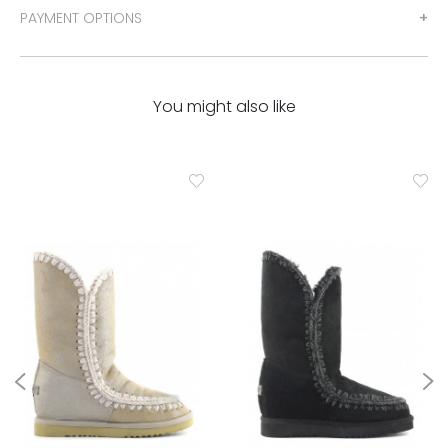
PAYMENT OPTIONS
You might also like