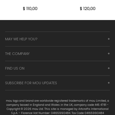
$ 110,00
$ 120,00
MAY WE HELP YOU?
THE COMPANY
FIND US ON
SUBSCRIBE FOR MOU UPDATES
mou logo and brand are worldwide registered trademarks of mou Limited, a
company based in England and Wales in the UK, company code 445 4781 -
Copyright © 2026 mou Ltd. This site is managed by Artcrafts International
S.p.A. - Florence Vat Number: 04165990484. Tax Code 04165990484