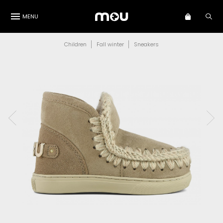
MENU
Children
Fall winter
Sneakers