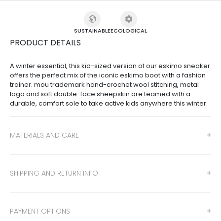
SUSTAINABLE
ECOLOGICAL
PRODUCT DETAILS
A winter essential, this kid-sized version of our eskimo sneaker
offers the perfect mix of the iconic eskimo boot with a fashion
trainer. mou trademark hand-crochet wool stitching, metal
logo and soft double-face sheepskin are teamed with a
durable, comfort sole to take active kids anywhere this winter.
MATERIALS AND CARE
SHIPPING AND RETURN INFO
PAYMENT OPTIONS