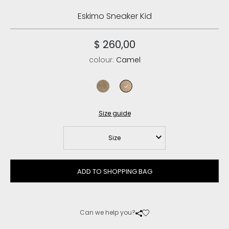
Eskimo Sneaker Kid
$ 260,00
colour:
Camel
elephant grey
camel
Size guide
Size
ADD TO SHOPPING BAG
Can we help you?