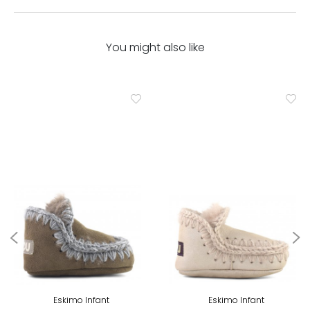
You might also like
Eskimo Infant
Eskimo Infant